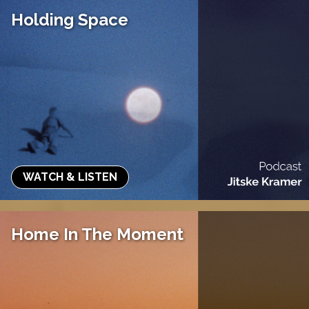
Holding Space
WATCH & LISTEN
Home In The Moment