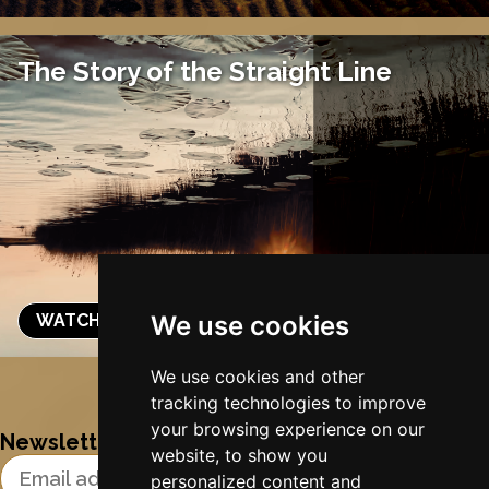
The Story of the Straight Line
WATCH & LISTEN
We use cookies
Nynke's slowcials
We use cookies and other
tracking technologies to improve
your browsing experience on our
Newsletter
website, to show you
Email Address
personalized content and