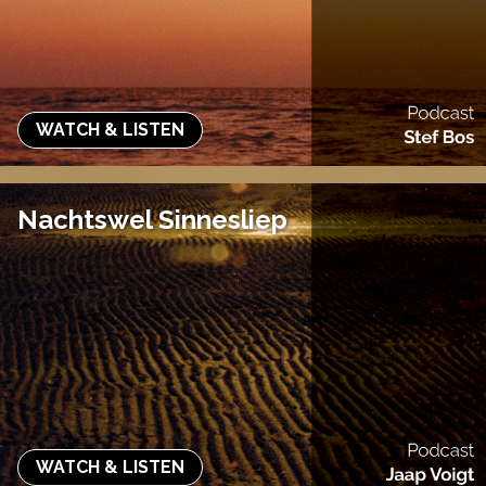
WATCH & LISTEN
Nachtswel Sinnesliep
WATCH & LISTEN