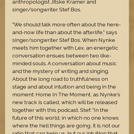
anthropologist Jitske Kramer and
singer/songwriter Stef Bos.
"We should talk more often about the here-
and-now life than about the afterlife," says
singer/songwriter Stef Bos. When Nynke
meets him together with Lex, an energetic
conversation ensues between two like-
minded souls. A conversation about music
and the mystery of writing and singing.
About the long road to truthfulness on
stage and about intuition and being in the
moment: Home In The Moment, as Nynke's
new track is called, which will be released
together with this podcast. Stef: "In the
future of this world, in which no one knows
where the hell things are going, it is not our
ratio that can help us, but our intuition that