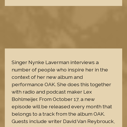
Singer Nynke Laverman interviews a
number of people who inspire her in the
context of her new album and
performance OAK. She does this together
with radio and podcast maker Lex
Bohlmeijer. From October 17, a new
episode will be released every month that
belongs to a track from the album OAK.
Guests include writer David Van Reybrouck,