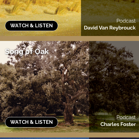
WATCH & LISTEN
Song of Oak
WATCH & LISTEN