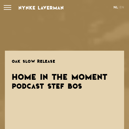
NYNKE LAVERMAN
NL
EN
OAK SLOW RELEASE
HOME IN THE MOMENT
PODCAST STEF BOS