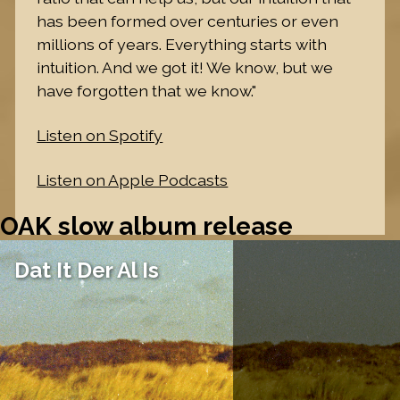
has been formed over centuries or even
millions of years. Everything starts with
intuition. And we got it! We know, but we
have forgotten that we know."
Listen on Spotify
Listen on Apple Podcasts
OAK slow album release
Dat It Der Al Is