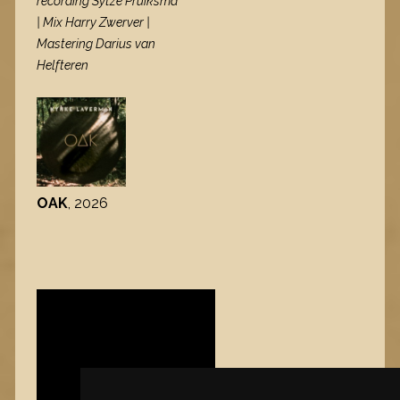
recording Sytze Pruiksma
| Mix Harry Zwerver |
Mastering Darius van
Helfteren
OAK
, 2026