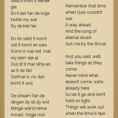
Seach hoe’t it fierder
Remember that time
gie
when I just couldn’t
En it liet fan de ivige
see
twifel my wer
A way ahead
By de kiel hie
And the song of
eternal doubt
En do seist it komt
Got me by the throat
sa’t it komt en oars
Komt it mar net, mar
And you said, we’ll
wy binn’ der al
take things as they
Dus lit it mar sitte en
come
as it de tiid
Never mind what
Derfoar is, no dan
doesn’t come, we’re
komt it wol
already here
So let it go and don’t
De stream fan de
hold on tight
dingen dy sil dy wol
Things will work out
Bringe wêr’st hinne
when the time is ripe
moast, folgje mar