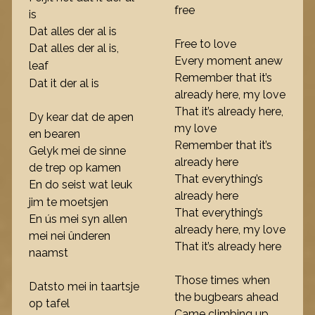
free
is
Dat alles der al is
Free to love
Dat alles der al is,
Every moment anew
leaf
Remember that it’s
Dat it der al is
already here, my love
That it’s already here,
Dy kear dat de apen
my love
en bearen
Remember that it’s
Gelyk mei de sinne
already here
de trep op kamen
That everything’s
En do seist wat leuk
already here
jim te moetsjen
That everything’s
En ús mei syn allen
already here, my love
mei nei ûnderen
That it’s already here
naamst
Those times when
Datsto mei in taartsje
the bugbears ahead
op tafel
Came climbing up