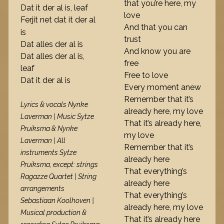
that you’re here, my
Dat it der al is, leaf
love
Ferjit net dat it der al
And that you can
is
trust
Dat alles der al is
And know you are
Dat alles der al is,
free
leaf
Free to love
Dat it der al is
Every moment anew
Remember that it’s
Lyrics & vocals Nynke
already here, my love
Laverman | Music Sytze
That it’s already here,
Pruiksma & Nynke
my love
Laverman | All
Remember that it’s
instruments Sytze
already here
Pruiksma, except: strings
That everything’s
Ragazze Quartet | String
already here
arrangements
That everything’s
Sebastiaan Koolhoven |
already here, my love
Musical production &
That it’s already here