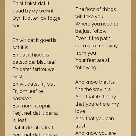
En al tinkst dat it
The flow of things
paad by dy weirint
will take you
Dyn fuotten dy folgje
Where you need to
har
be, just follow
Even if the path
En wit dat it goed is
seems to run away
sa’t it is
from you
En dat it hjoed is
Your feet are still
datsto der bist, leaf
following
En datst fertrouwe
kinst
And know that it’s
En wit datst frij bist
fine the way it is
Frij om leaf te
And that it’s today
hawwen
that you’re here, my
Elk momint opnij
love
Ferjit net dat it der al
And that you can
is, leaf
trust
Dat it der al is, leaf
And know you are
Ferjit net dat it der al