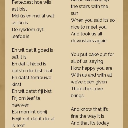
Ferteldest hoe wiis
the stairs with the
ast bist
sun
Mei ús en mei al wat
When you said it’s so
ús jûn is
nice to meet you
De rykdom dy’t
And took us all
leafde is
downstairs again
En wit dat it goed is
You put cake out for
sa’t it is
all of us, saying
En dat it hjoed is
How happy you are
datsto der bist, leaf
With us and with all
En datst fertrouwe
we’ve been given
kinst
The riches love
En wit datst frij bist
brings
Frij om leaf te
hawwen
And know that it’s
Elk momint opnij
fine the way it is
Ferjit net dat it der al
And that it’s today
is, leaf