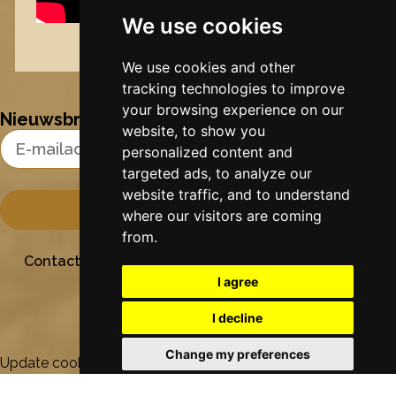
We use cookies
Nynke's slowcials
We use cookies and other
tracking technologies to improve
your browsing experience on our
Nieuwsbrief
website, to show you
Email Address
personalized content and
targeted ads, to analyze our
website traffic, and to understand
where our visitors are coming
from.
Contact
Stichting Sielesâlt
Privacy
Colofon
I agree
I decline
Change my preferences
Update cookies preferences