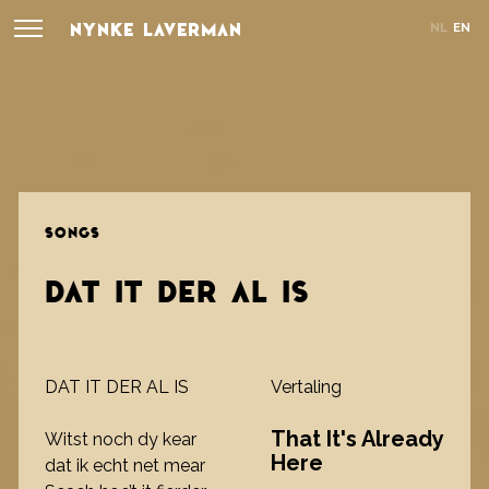
NYNKE LAVERMAN
NL
EN
SONGS
DAT IT DER AL IS
DAT IT DER AL IS
Vertaling
That It's Already
Witst noch dy kear
Here
dat ik echt net mear