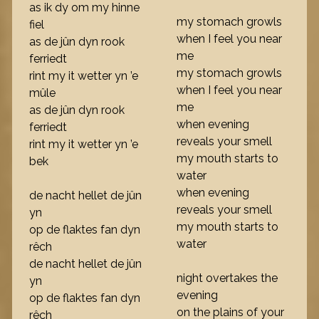
as ik dy om my hinne
my stomach growls
fiel
when I feel you near
as de jûn dyn rook
me
ferriedt
my stomach growls
rint my it wetter yn ’e
when I feel you near
mûle
me
as de jûn dyn rook
when evening
ferriedt
reveals your smell
rint my it wetter yn ’e
my mouth starts to
bek
water
when evening
de nacht hellet de jûn
reveals your smell
yn
my mouth starts to
op de flaktes fan dyn
water
rêch
de nacht hellet de jûn
night overtakes the
yn
evening
op de flaktes fan dyn
on the plains of your
rêch