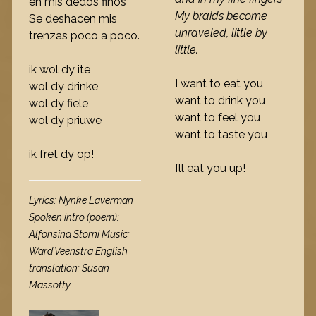
en mis dedos finos
My braids become
Se deshacen mis
unraveled, little by
trenzas poco a poco.
little.
ik wol dy ite
I want to eat you
wol dy drinke
want to drink you
wol dy fiele
want to feel you
wol dy priuwe
want to taste you
ik fret dy op!
I’ll eat you up!
Lyrics: Nynke Laverman
Spoken intro (poem):
Alfonsina Storni Music:
Ward Veenstra English
translation: Susan
Massotty