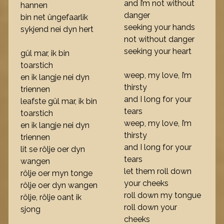
and I’m not without
hannen
danger
bin net ûngefaarlik
seeking your hands
sykjend nei dyn hert
not without danger
seeking your heart
gûl mar, ik bin
toarstich
weep, my love, I’m
en ik langje nei dyn
thirsty
triennen
and I long for your
leafste gûl mar, ik bin
tears
toarstich
weep, my love, I’m
en ik langje nei dyn
thirsty
triennen
and I long for your
lit se rôlje oer dyn
tears
wangen
let them roll down
rôlje oer myn tonge
your cheeks
rôlje oer dyn wangen
roll down my tongue
rôlje, rôlje oant ik
roll down your
sjong
cheeks