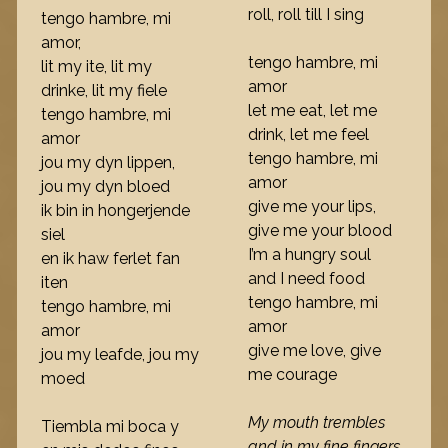
roll, roll till I sing
tengo hambre, mi
amor,
tengo hambre, mi
lit my ite, lit my
amor
drinke, lit my fiele
let me eat, let me
tengo hambre, mi
drink, let me feel
amor
tengo hambre, mi
jou my dyn lippen,
amor
jou my dyn bloed
give me your lips,
ik bin in hongerjende
give me your blood
siel
I’m a hungry soul
en ik haw ferlet fan
and I need food
iten
tengo hambre, mi
tengo hambre, mi
amor
amor
give me love, give
jou my leafde, jou my
me courage
moed
My mouth trembles
Tiembla mi boca y
and in my fine fingers