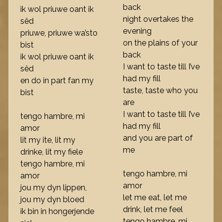
back
ik wol priuwe oant ik
night overtakes the
sêd
evening
priuwe, priuwe wa’sto
on the plains of your
bist
back
ik wol priuwe oant ik
I want to taste till I’ve
sêd
had my fill
en do in part fan my
taste, taste who you
bist
are
I want to taste till I’ve
tengo hambre, mi
had my fill
amor
and you are part of
lit my ite, lit my
me
drinke, lit my fiele
tengo hambre, mi
tengo hambre, mi
amor
amor
jou my dyn lippen,
let me eat, let me
jou my dyn bloed
drink, let me feel
ik bin in hongerjende
tengo hambre, mi