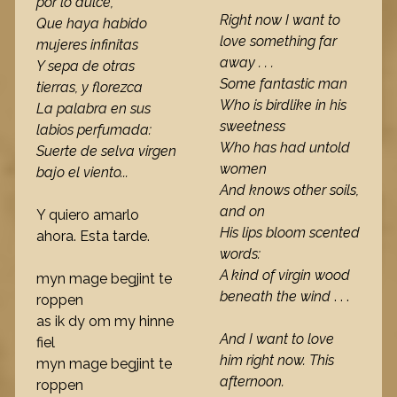
por lo dulce,
Right now I want to
Que haya habido
love something far
mujeres infinitas
away . . .
Y sepa de otras
Some fantastic man
tierras, y florezca
Who is birdlike in his
La palabra en sus
sweetness
labios perfumada:
Who has had untold
Suerte de selva virgen
women
bajo el viento...
And knows other soils,
and on
Y quiero amarlo
His lips bloom scented
ahora. Esta tarde.
words:
A kind of virgin wood
myn mage begjint te
beneath the wind
. . .
roppen
as ik dy om my hinne
And I want to love
fiel
him right now. This
myn mage begjint te
afternoon.
roppen