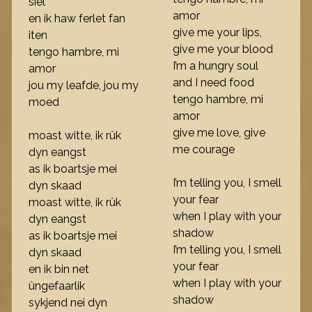
siel
amor
en ik haw ferlet fan
give me your lips,
iten
give me your blood
tengo hambre, mi
I’m a hungry soul
amor
and I need food
jou my leafde, jou my
tengo hambre, mi
moed
amor
give me love, give
moast witte, ik rûk
me courage
dyn eangst
as ik boartsje mei
I’m telling you, I smell
dyn skaad
your fear
moast witte, ik rûk
when I play with your
dyn eangst
shadow
as ik boartsje mei
I’m telling you, I smell
dyn skaad
your fear
en ik bin net
when I play with your
ûngefaarlik
shadow
sykjend nei dyn