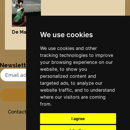
De Maisfrou
, 2006
We use cookies
Nynke's slowcials
We use cookies and other
tracking technologies to improve
your browsing experience on our
Newsletter
website, to show you
Email Address
personalized content and
targeted ads, to analyze our
website traffic, and to understand
where our visitors are coming
from.
Contact
Stichting Sielesâlt
Privacy
Colofon
I agree