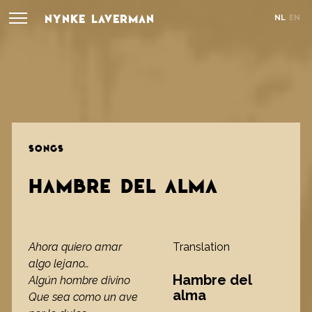
NYNKE LAVERMAN
NL
EN
SONGS
HAMBRE DEL ALMA
Ahora quiero amar
Translation
algo lejano…
Hambre del
Algún hombre divino
alma
Que sea como un ave