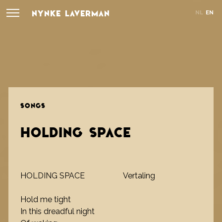
NYNKE LAVERMAN
NL
EN
SONGS
HOLDING SPACE
HOLDING SPACE
Vertaling
Hold me tight
In this dreadful night