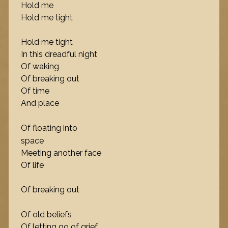
Hold me
Hold me tight
Hold me tight
In this dreadful night
Of waking
Of breaking out
Of time
And place
Of floating into
space
Meeting another face
Of life
Of breaking out
Of old beliefs
Of letting go of grief