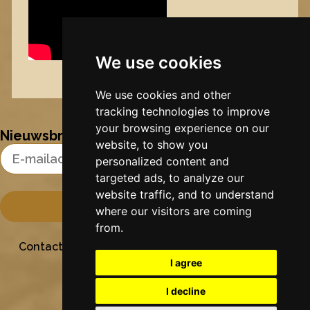
We use cookies
Nynke's slowcials
We use cookies and other
tracking technologies to improve
your browsing experience on our
Nieuwsbrief
website, to show you
Email Address
personalized content and
targeted ads, to analyze our
website traffic, and to understand
where our visitors are coming
from.
Contact
Stichting Sielesâlt
Privacy
Colofon
I agree
I decline