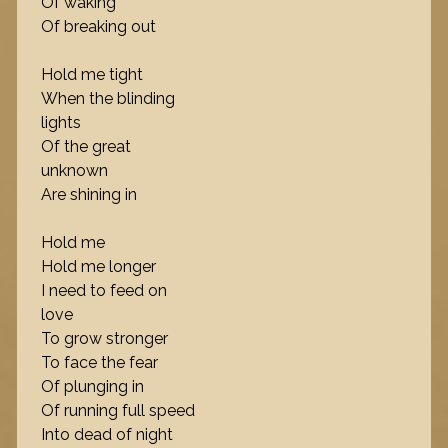
Of waking
Of breaking out
Hold me tight
When the blinding
lights
Of the great
unknown
Are shining in
Hold me
Hold me longer
I need to feed on
love
To grow stronger
To face the fear
Of plunging in
Of running full speed
Into dead of night