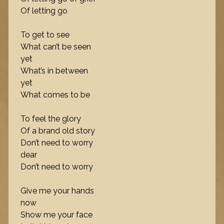
Of letting go
To get to see
What can’t be seen
yet
What’s in between
yet
What comes to be
To feel the glory
Of a brand old story
Don’t need to worry
dear
Don’t need to worry
Give me your hands
now
Show me your face