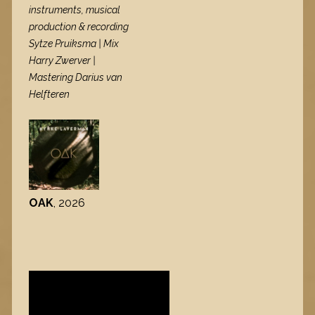
instruments, musical
production & recording
Sytze Pruiksma | Mix
Harry Zwerver |
Mastering Darius van
Helfteren
OAK
, 2026