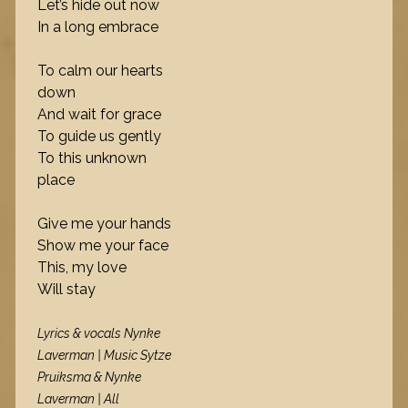
Let’s hide out now
In a long embrace
To calm our hearts
down
And wait for grace
To guide us gently
To this unknown
place
Give me your hands
Show me your face
This, my love
Will stay
Lyrics & vocals Nynke
Laverman | Music Sytze
Pruiksma & Nynke
Laverman | All