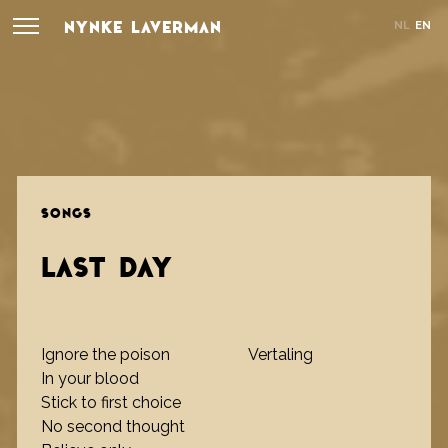
NYNKE LAVERMAN
NL
EN
SONGS
LAST DAY
Ignore the poison
Vertaling
In your blood
Stick to first choice
No second thought