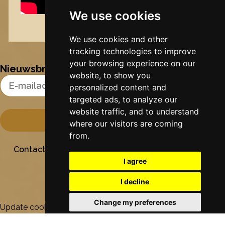
We use cookies
Nynke's slowcials
We use cookies and other
tracking technologies to improve
your browsing experience on our
Nieuwsbrief
website, to show you
Email Address
personalized content and
targeted ads, to analyze our
website traffic, and to understand
where our visitors are coming
from.
Contact
Stichting Sielesâlt
Privacy
Colofon
I agree
I decline
Change my preferences
Update cookies preferences