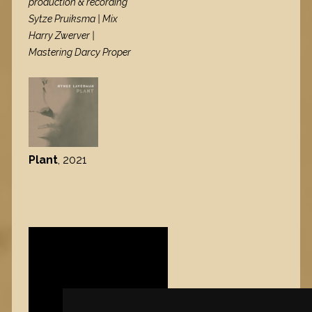
production & recording
Sytze Pruiksma | Mix
Harry Zwerver |
Mastering Darcy Proper
Plant
, 2021