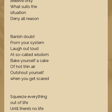
Believe only
What suits the
situation
Deny all reason
Banish doubt
From your system
Laugh out loud
At so-called wisdom
Bake yourself a cake
Of hot thin air
Outshout yourself
when you get scared
Squeeze everything
out of life
Until there’s no life