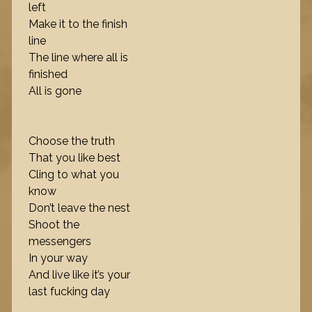
left
Make it to the finish
line
The line where all is
finished
All is gone
Choose the truth
That you like best
Cling to what you
know
Don’t leave the nest
Shoot the
messengers
In your way
And live like it’s your
last fucking day