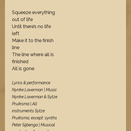
Squeeze everything
out of life
Until there’s no life
left
Make it to the finish
line
The line where all is
finished
All is gone
Lyrics & performance
Nynke Laverman | Music
Nynke Laverman & Sytze
Pruiksma | All
instruments Sytze
Pruiksma, except: synths
Peter Sijbenga | Musical