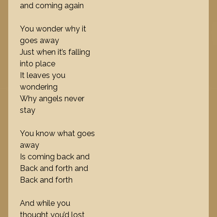
and coming again
You wonder why it
goes away
Just when it’s falling
into place
It leaves you
wondering
Why angels never
stay
You know what goes
away
Is coming back and
Back and forth and
Back and forth
And while you
thought you’d lost