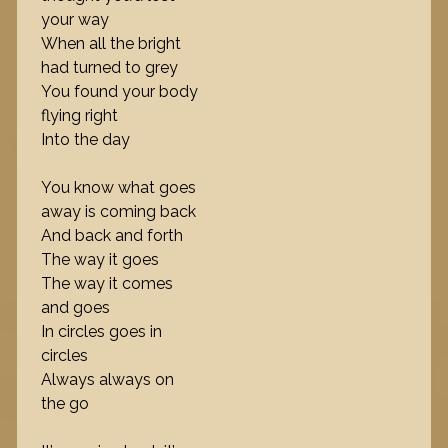
your way
When all the bright
had turned to grey
You found your body
flying right
Into the day
You know what goes
away is coming back
And back and forth
The way it goes
The way it comes
and goes
In circles goes in
circles
Always always on
the go