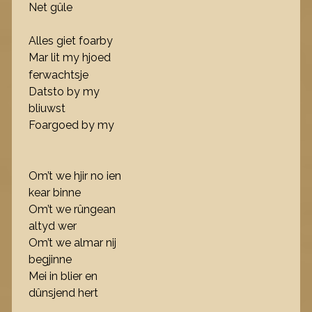
Net gûle
Alles giet foarby
Mar lit my hjoed
ferwachtsje
Datsto by my
bliuwst
Foargoed by my
Om’t we hjir no ien
kear binne
Om’t we rûngean
altyd wer
Om’t we almar nij
begjinne
Mei in blier en
dûnsjend hert