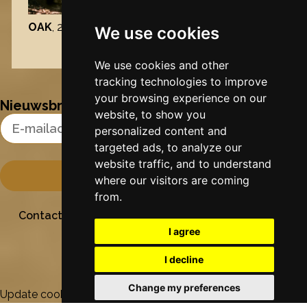
OAK
, 2026
We use cookies
Nynke's slowcials
We use cookies and other
tracking technologies to improve
your browsing experience on our
Nieuwsbrief
website, to show you
Email Address
personalized content and
targeted ads, to analyze our
website traffic, and to understand
where our visitors are coming
from.
Contact
Stichting Sielesâlt
Privacy
Colofon
I agree
I decline
Change my preferences
Update cookies preferences