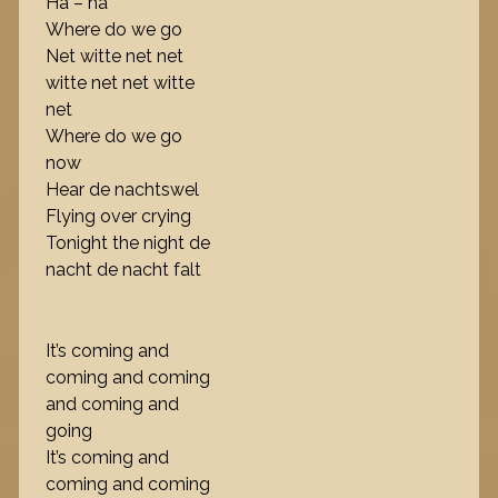
Ha – ha
Where do we go
Net witte net net
witte net net witte
net
Where do we go
now
Hear de nachtswel
Flying over crying
Tonight the night de
nacht de nacht falt
It’s coming and
coming and coming
and coming and
going
It’s coming and
coming and coming