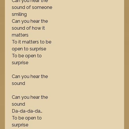
Can you hear the
sound of someone
smiling
Can you hear the
sound of how it
matters
To it matters to be
open to surprise
To be open to
surprise
Can you hear the
sound
Can you hear the
sound
Da-da-da-da…
To be open to
surprise