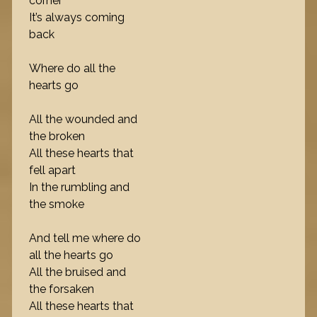
corner
It’s always coming
back
Where do all the
hearts go
All the wounded and
the broken
All these hearts that
fell apart
In the rumbling and
the smoke
And tell me where do
all the hearts go
All the bruised and
the forsaken
All these hearts that