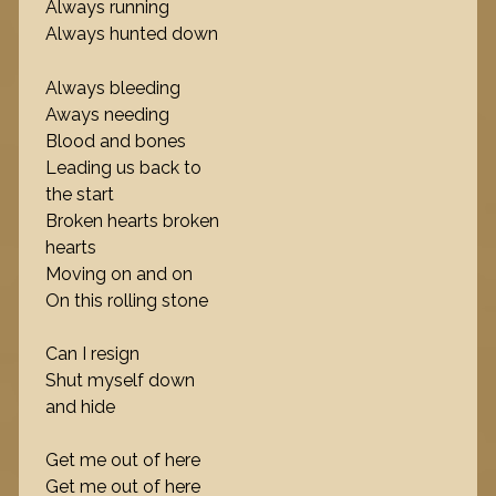
Always running
Always hunted down
Always bleeding
Aways needing
Blood and bones
Leading us back to
the start
Broken hearts broken
hearts
Moving on and on
On this rolling stone
Can I resign
Shut myself down
and hide
Get me out of here
Get me out of here