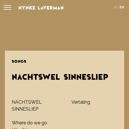
NYNKE LAVERMAN
NL
EN
SONGS
NACHTSWEL SINNESLIEP
NACHTSWEL
Vertaling
SINNESLIEP
Where do we go