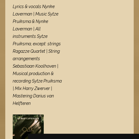
Lyrics & vocals Nynke
Laverman | Music Sytze
Pruiksma & Nynke
Laverman | All
instruments Sytze
Pruiksma, except: strings
Ragazze Quartet | String
arrangements
Sebastiaan Koolhoven |
Musical production &
recording Sytze Pruiksma
| Mix Harry Zwerver |
Mastering Darius van
Helfteren