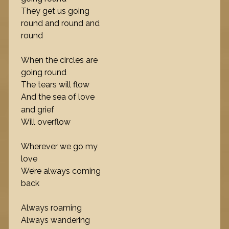
They get us going
round and round and
round
When the circles are
going round
The tears will flow
And the sea of love
and grief
Will overflow
Wherever we go my
love
We’re always coming
back
Always roaming
Always wandering