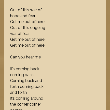
Out of this war of
hope and fear
Get me out of here
Out of this ongoing
war of fear
Get me out of here
Get me out of here
Can you hear me
It’s coming back
coming back
Coming back and
forth coming back
and forth
It’s coming around
the corner corner