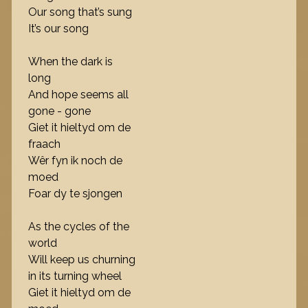
Our song that’s sung
It’s our song
When the dark is
long
And hope seems all
gone - gone
Giet it hieltyd om de
fraach
Wêr fyn ik noch de
moed
Foar dy te sjongen
As the cycles of the
world
Will keep us churning
in its turning wheel
Giet it hieltyd om de