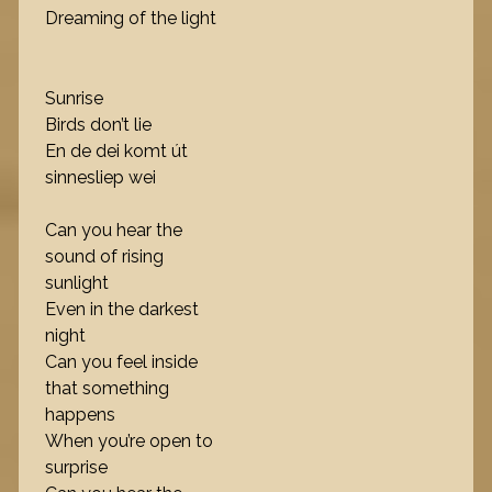
Dreaming of the light
Sunrise
Birds don’t lie
En de dei komt út
sinnesliep wei
Can you hear the
sound of rising
sunlight
Even in the darkest
night
Can you feel inside
that something
happens
When you’re open to
surprise