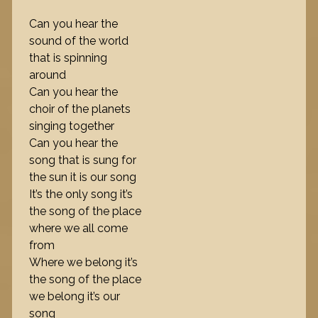
Can you hear the
sound of the world
that is spinning
around
Can you hear the
choir of the planets
singing together
Can you hear the
song that is sung for
the sun it is our song
It’s the only song it’s
the song of the place
where we all come
from
Where we belong it’s
the song of the place
we belong it’s our
song