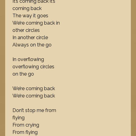
It’s coming back it’s
coming back
The way it goes
We’re coming back in
other circles
In another circle
Always on the go
In overflowing
overflowing circles
on the go
We’re coming back
We’re coming back
Don’t stop me from
flying
From crying
From flying