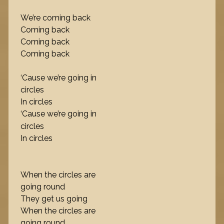
We’re coming back
Coming back
Coming back
Coming back
‘Cause we’re going in
circles
In circles
‘Cause we’re going in
circles
In circles
When the circles are
going round
They get us going
When the circles are
going round