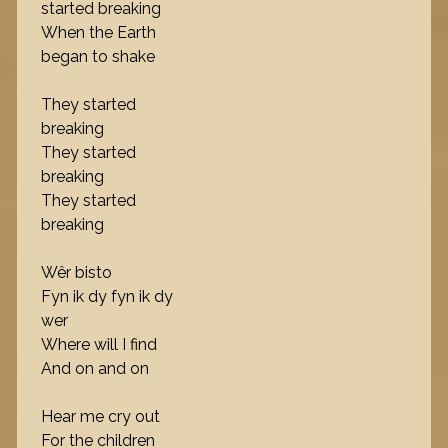
started breaking
When the Earth
began to shake
They started
breaking
They started
breaking
They started
breaking
Wêr bisto
Fyn ik dy fyn ik dy
wer
Where will I find
And on and on
Hear me cry out
For the children