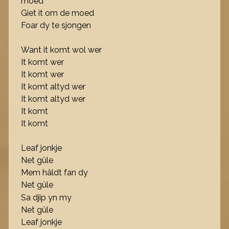
moed
Giet it om de moed
Foar dy te sjongen
Want it komt wol wer
It komt wer
It komt wer
It komt altyd wer
It komt altyd wer
It komt
It komt
Leaf jonkje
Net gûle
Mem hâldt fan dy
Net gûle
Sa djip yn my
Net gûle
Leaf jonkje