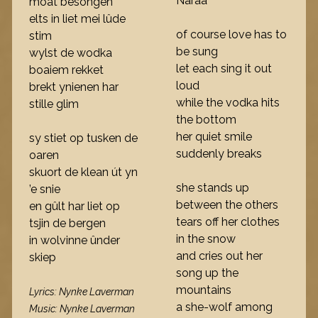
Naraa
moat besongen
elts in liet mei lûde
of course love has to
stim
be sung
wylst de wodka
let each sing it out
boaiem rekket
loud
brekt ynienen har
while the vodka hits
stille glim
the bottom
her quiet smile
sy stiet op tusken de
suddenly breaks
oaren
skuort de klean út yn
she stands up
’e snie
between the others
en gûlt har liet op
tears off her clothes
tsjin de bergen
in the snow
in wolvinne ûnder
and cries out her
skiep
song up the
mountains
Lyrics: Nynke Laverman
a she-wolf among
Music: Nynke Laverman