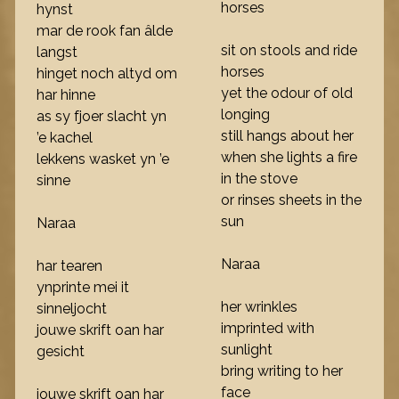
horses
hynst
mar de rook fan âlde
sit on stools and ride
langst
horses
hinget noch altyd om
yet the odour of old
har hinne
longing
as sy fjoer slacht yn
still hangs about her
’e kachel
when she lights a fire
lekkens wasket yn ’e
in the stove
sinne
or rinses sheets in the
sun
Naraa
Naraa
har tearen
ynprinte mei it
her wrinkles
sinneljocht
imprinted with
jouwe skrift oan har
sunlight
gesicht
bring writing to her
face
jouwe skrift oan har