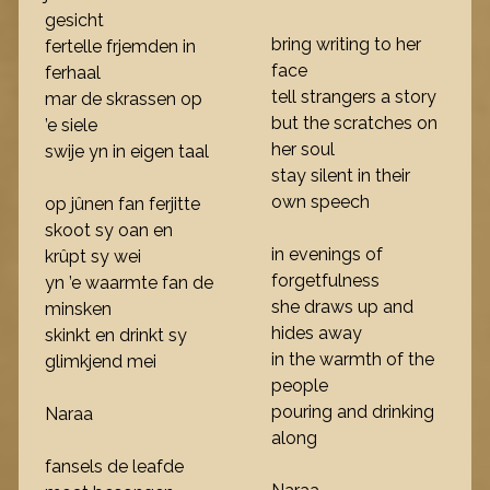
gesicht
bring writing to her
fertelle frjemden in
face
ferhaal
tell strangers a story
mar de skrassen op
but the scratches on
’e siele
her soul
swije yn in eigen taal
stay silent in their
own speech
op jûnen fan ferjitte
skoot sy oan en
in evenings of
krûpt sy wei
forgetfulness
yn ’e waarmte fan de
she draws up and
minsken
hides away
skinkt en drinkt sy
in the warmth of the
glimkjend mei
people
pouring and drinking
Naraa
along
fansels de leafde