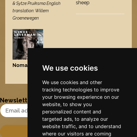
sheep
& Sytze Pruiksma English
translation: Willem
Groenewegen
Nomad
, 2009
We use cookies
Nynke's slowcials
We use cookies and other
tracking technologies to improve
your browsing experience on our
Newsletter
website, to show you
Email Address
personalized content and
targeted ads, to analyze our
website traffic, and to understand
where our visitors are coming