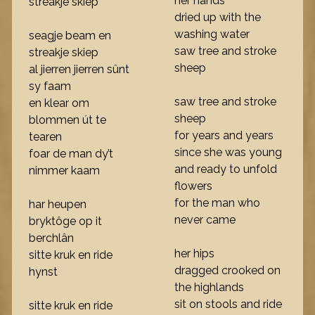
her hands
streakje skiep
dried up with the
washing water
seagje beam en
saw tree and stroke
streakje skiep
sheep
al jierren jierren sûnt
sy faam
saw tree and stroke
en klear om
sheep
blommen út te
for years and years
tearen
since she was young
foar de man dy’t
and ready to unfold
nimmer kaam
flowers
for the man who
har heupen
never came
bryktôge op it
berchlân
her hips
sitte kruk en ride
dragged crooked on
hynst
the highlands
sit on stools and ride
sitte kruk en ride