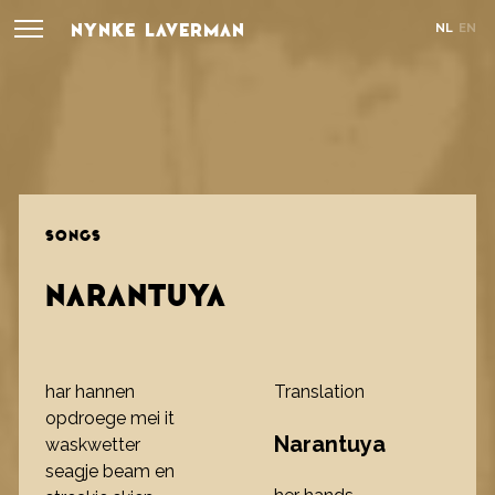
NYNKE LAVERMAN
NL
EN
SONGS
NARANTUYA
har hannen
Translation
opdroege mei it
Narantuya
waskwetter
seagje beam en