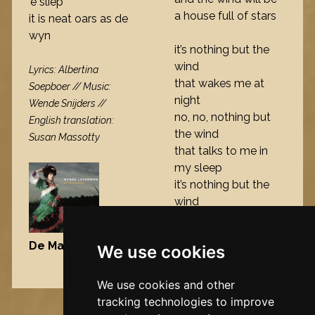
’e sliep
a house full of stars
it is neat oars as de
wyn
it’s nothing but the
wind
Lyrics: Albertina
that wakes me at
Soepboer // Music:
night
Wende Snijders //
no, no, nothing but
English translation:
the wind
Susan Massotty
that talks to me in
my sleep
it’s nothing but the
wind
De Maisfrou
, 2006
We use cookies
Nynke's slowcials
We use cookies and other
tracking technologies to improve