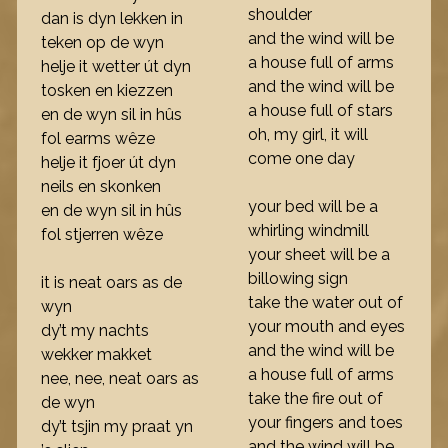
shoulder
dan is dyn lekken in
and the wind will be
teken op de wyn
a house full of arms
helje it wetter út dyn
and the wind will be
tosken en kiezzen
a house full of stars
en de wyn sil in hûs
oh, my girl, it will
fol earms wêze
come one day
helje it fjoer út dyn
neils en skonken
your bed will be a
en de wyn sil in hûs
whirling windmill
fol stjerren wêze
your sheet will be a
billowing sign
it is neat oars as de
take the water out of
wyn
your mouth and eyes
dy’t my nachts
and the wind will be
wekker makket
a house full of arms
nee, nee, neat oars as
take the fire out of
de wyn
your fingers and toes
dy’t tsjin my praat yn
and the wind will be