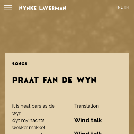
NYNKE LAVERMAN
NL
EN
SONGS
PRAAT FAN DE WYN
it is neat oars as de
Translation
wyn
Wind talk
dy’t my nachts
wekker makket