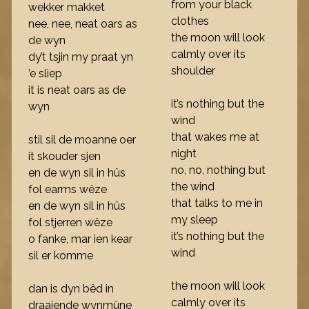
from your black
wekker makket
clothes
nee, nee, neat oars as
the moon will look
de wyn
calmly over its
dy’t tsjin my praat yn
shoulder
’e sliep
it is neat oars as de
it’s nothing but the
wyn
wind
that wakes me at
stil sil de moanne oer
night
it skouder sjen
no, no, nothing but
en de wyn sil in hûs
the wind
fol earms wêze
that talks to me in
en de wyn sil in hûs
my sleep
fol stjerren wêze
it’s nothing but the
o fanke, mar ien kear
wind
sil er komme
the moon will look
dan is dyn bêd in
calmly over its
draaiende wynmûne