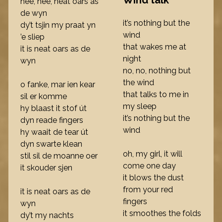
Wind talk
nee, nee, neat oars as
de wyn
it’s nothing but the
dy’t tsjin my praat yn
wind
’e sliep
that wakes me at
it is neat oars as de
night
wyn
no, no, nothing but
the wind
o fanke, mar ien kear
that talks to me in
sil er komme
my sleep
hy blaast it stof út
it’s nothing but the
dyn reade fingers
wind
hy waait de tear út
dyn swarte klean
oh, my girl, it will
stil sil de moanne oer
come one day
it skouder sjen
it blows the dust
from your red
it is neat oars as de
fingers
wyn
it smoothes the folds
dy’t my nachts