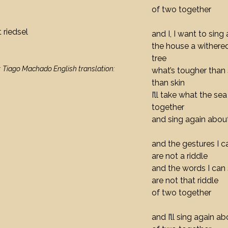
of two together
 riedsel
and I, I want to sing
the house a withered
tree
: Tiago Machado English translation:
what’s tougher than 
than skin
I’ll take what the s
together
and sing again about
and the gestures I 
are not a riddle
and the words I can 
are not that riddle
of two together
and I’ll sing again ab