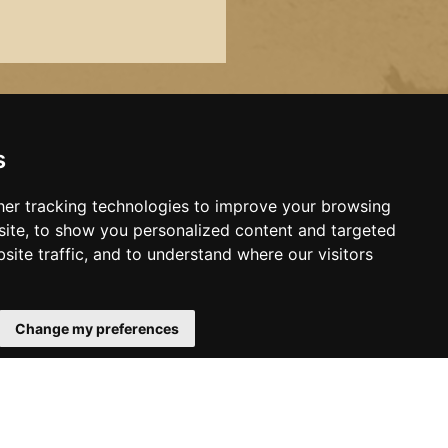
s
er tracking technologies to improve your browsing
ite, to show you personalized content and targeted
site traffic, and to understand where our visitors
Change my preferences