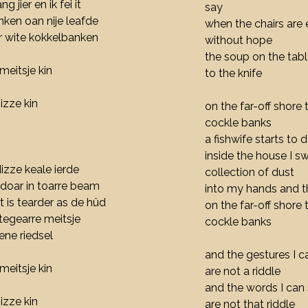
ng jier en ik fei it
say
nken oan nije leafde
when the chairs are 
er wite kokkelbanken
without hope
the soup on the tabl
meitsje kin
to the knife
izze kin
on the far-off shore 
cockle banks
a fishwife starts to
inside the house I s
dizze keale ierde
collection of dust
e doar in toarre beam
into my hands and t
t is tearder as de hûd
on the far-off shore
 tegearre meitsje
cockle banks
iene riedsel
and the gestures I 
meitsje kin
are not a riddle
and the words I can 
izze kin
are not that riddle