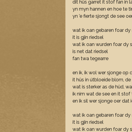
dit hûs garret it stof fan in la
yn myn hannen en hoe te ti
yn ’e fierte sjongt de see o
wat ik oan gebaren foar dy 
it is gjin riedsel
wat ik oan wurden foar dy s
is net dat riedsel
fan twa tegearre
en ik, ik wol wer sjonge op 
it hûs in útbloeide blom, d
wat is sterker as de hûd, wa
ik nim wat de see en it stof
en ik sil wer sjonge oer dat 
wat ik oan gebaren foar dy 
it is gjin riedsel
wat ik oan wurden foar dy s