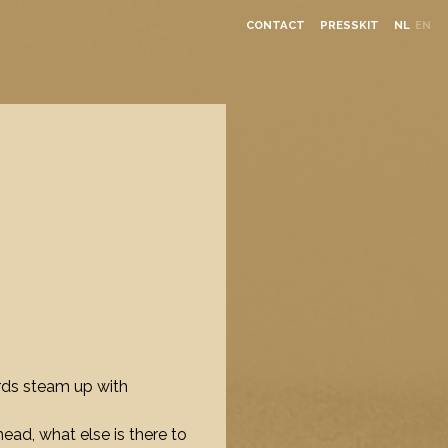
CONTACT
PRESSKIT
NL
EN
rds steam up with
head, what else is there to