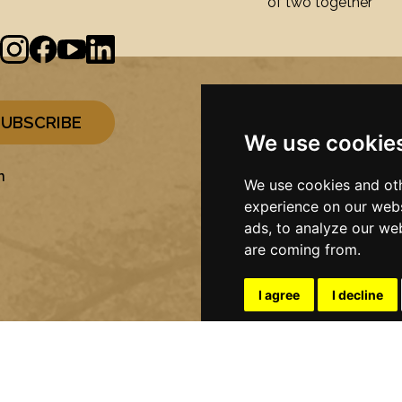
of two together
We use cookie
n
We use cookies and oth
experience on our webs
ads, to analyze our web
are coming from.
I agree
I decline