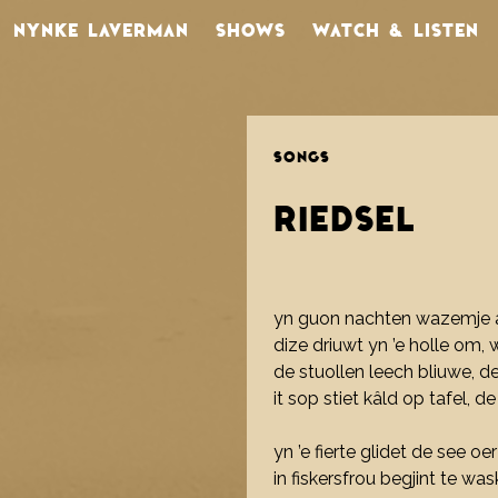
NYNKE LAVERMAN
SHOWS
WATCH & LISTEN
SONGS
RIEDSEL
yn guon nachten wazemje a
dize driuwt yn ’e holle om, 
de stuollen leech bliuwe, d
it sop stiet kâld op tafel, de
yn ’e fierte glidet de see o
in fiskersfrou begjint te was