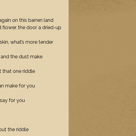
 again on this barren land
 flower, the door a dried-up
skin, what’s more tender
ea and the dust make
 that one riddle
can make for you
say for you
out the riddle