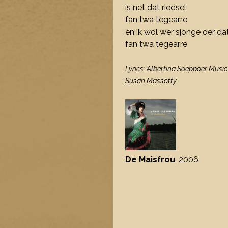
is net dat riedsel
fan twa tegearre
en ik wol wer sjonge oer dat
fan twa tegearre
Lyrics: Albertina Soepboer Music
Susan Massotty
De Maisfrou
, 2006