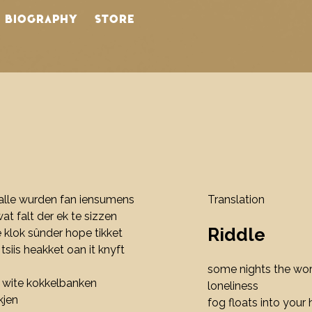
BIOGRAPHY
STORE
lle wurden fan iensumens
Translation
wat falt der ek te sizzen
Riddle
e klok sûnder hope tikket
 tsiis heakket oan it knyft
some nights the wo
er wite kokkelbanken
loneliness
kjen
fog floats into your 