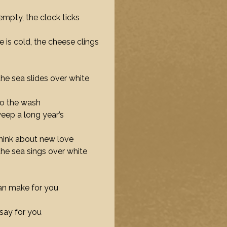
empty, the clock ticks
e is cold, the cheese clings
the sea slides over white
 do the wash
weep a long year’s
hink about new love
 the sea sings over white
can make for you
say for you