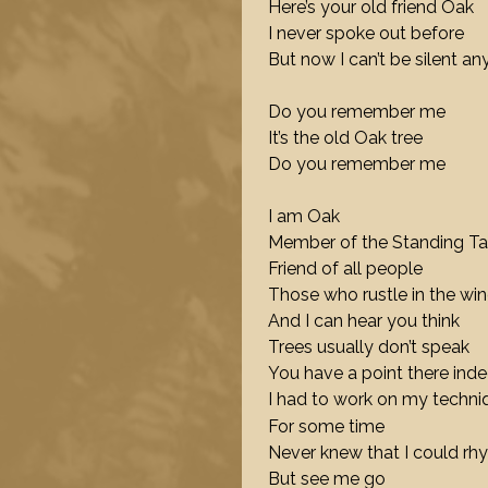
Here’s your old friend Oak
I never spoke out before
But now I can’t be silent a
Do you remember me
It’s the old Oak tree
Do you remember me
I am Oak
Member of the Standing Ta
Friend of all people
Those who rustle in the wi
And I can hear you think
Trees usually don’t speak
You have a point there ind
I had to work on my techni
For some time
Never knew that I could r
But see me go