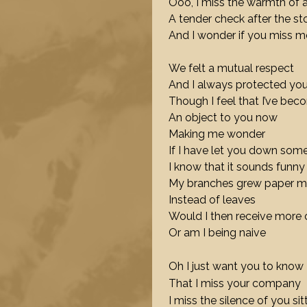
Ooo, I miss the warmth of 
A tender check after the s
And I wonder if you miss m
We felt a mutual respect
And I always protected yo
Though I feel that I’ve be
An object to you now
Making me wonder
If I have let you down so
I know that it sounds funny
My branches grew paper 
Instead of leaves
Would I then receive more 
Or am I being naive
Oh I just want you to know
That I miss your company
I miss the silence of you sit