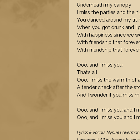
Underneath my canopy
I miss the parties and the n
You danced around my t
When you got drunk and I 
With happiness since we w
With friendship that forever
With friendship that forever
Ooo, and I miss you
That’s all
Ooo, I miss the warmth of
A tender check after the s
And I wonder if you miss m
Ooo, and I miss you and I 
Ooo, and I miss you and I 
Lyrics & vocals Nynke Laverman