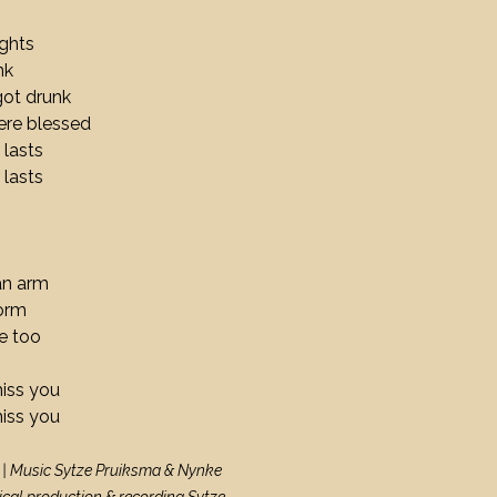
ights
runk
got drunk
ere blessed
 lasts
 lasts
 an arm
torm
e too
miss you
miss you
 | Music Sytze Pruiksma & Nynke