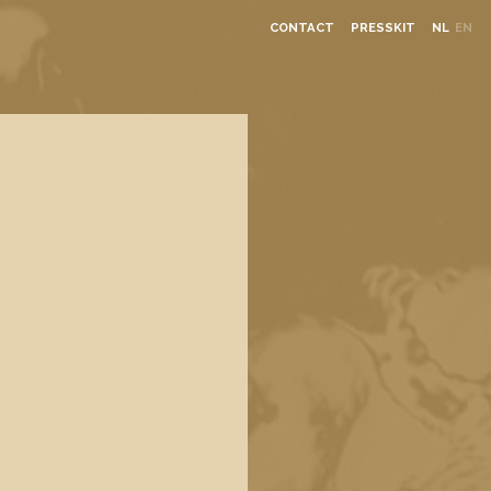
CONTACT
PRESSKIT
NL
EN