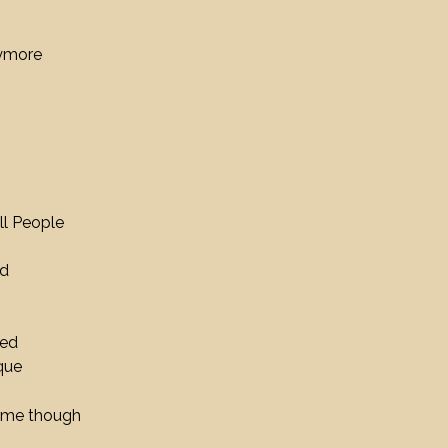
nymore
ll People
nd
eed
que
hyme though