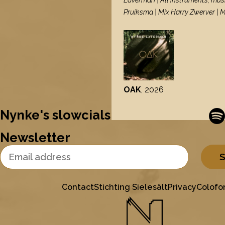
Laverman | All instruments, mus
Pruiksma | Mix Harry Zwerver | 
OAK
, 2026
Nynke's slowcials
Newsletter
Email Address
Contact
Stichting Sielesâlt
Privacy
Colofo