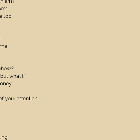
an arm
torm
e too
u
come
mehow?
 but what if
money
of your attention
ting