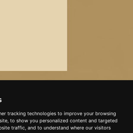
s
er tracking technologies to improve your browsing
ite, to show you personalized content and targeted
site traffic, and to understand where our visitors