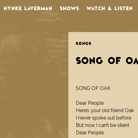
NYNKE LAVERMAN
SHOWS
WATCH & LISTEN
SONGS
SONG OF O
SONG OF OAK
Dear People
Here’s your old friend Oak
I never spoke out before
But now I can’t be silent
Dear People