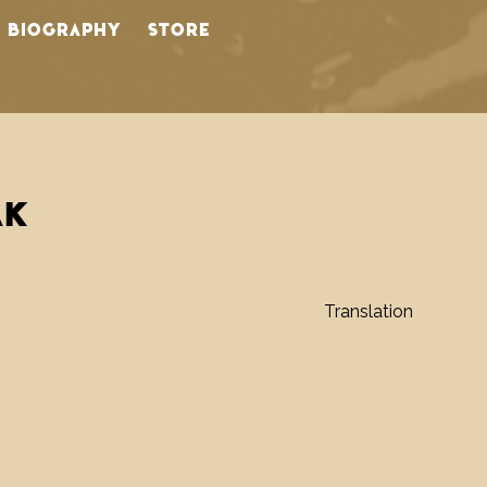
BIOGRAPHY
STORE
AK
Translation