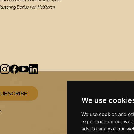
ical production & recording Sytze
Mastering Darius van Helfteren
We use cookie
n
We use cookies and oth
experience on our webs
ads, to analyze our web