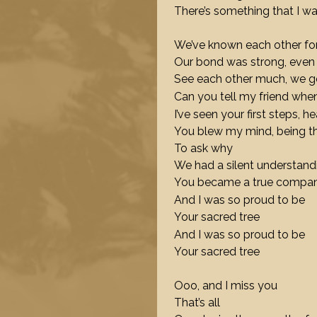
There’s something that I w
We’ve known each other for
Our bond was strong, even
See each other much, we go
Can you tell my friend whe
I’ve seen your first steps, he
You blew my mind, being the
To ask why
We had a silent understan
You became a true compa
And I was so proud to be
Your sacred tree
And I was so proud to be
Your sacred tree
Ooo, and I miss you
That’s all