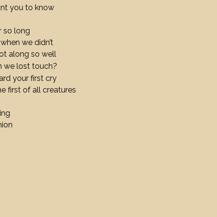
ant you to know
 so long
 when we didn’t
t along so well
n we lost touch?
ard your first cry
 first of all creatures
ding
nion