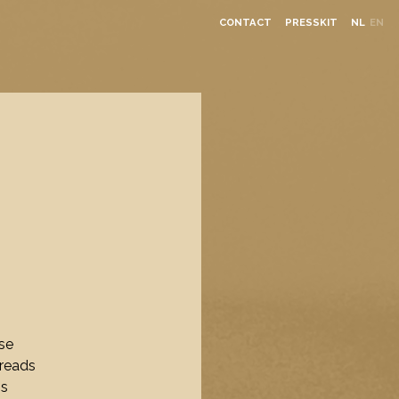
CONTACT
PRESSKIT
NL
EN
se
hreads
ns