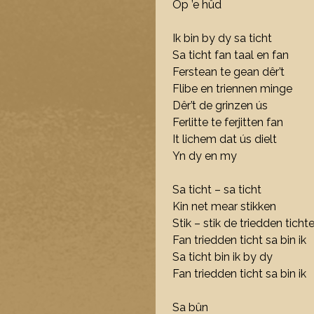
Op ’e hûd
Ik bin by dy sa ticht
Sa ticht fan taal en fan
Ferstean te gean dêr’t
Flibe en triennen minge
Dêr’t de grinzen ús
Ferlitte te ferjitten fan
It lichem dat ús dielt
Yn dy en my
Sa ticht – sa ticht
Kin net mear stikken
Stik – stik de triedden tichte
Fan triedden ticht sa bin ik
Sa ticht bin ik by dy
Fan triedden ticht sa bin ik
Sa bûn