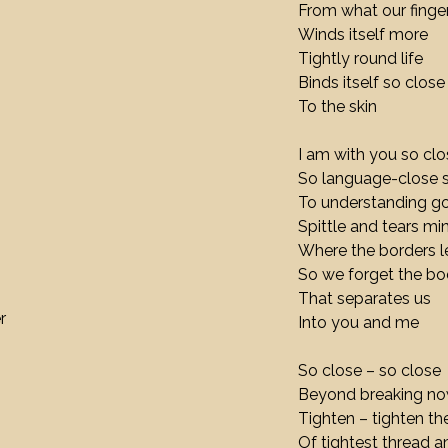
From what our fing
Winds itself more
Tightly round life
Binds itself so close
To the skin
I am with you so clo
So language-close 
To understanding g
Spittle and tears mi
Where the borders l
So we forget the b
That separates us
r
Into you and me
So close – so close
Beyond breaking n
Tighten – tighten the
Of tightest thread a