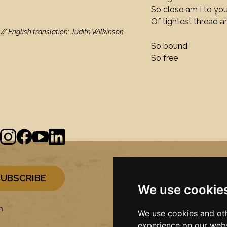
So close am I to yo
Of tightest thread a
/ English translation: Judith Wilkinson
So bound
So free
We use cookie
n
We use cookies and oth
experience on our webs