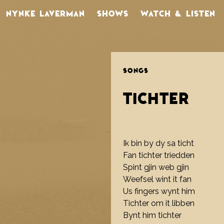
NYNKE LAVERMAN
SHOWS
WATCH & LISTEN
SONGS
TICHTER
Ik bin by dy sa ticht
Fan tichter triedden
Spint gjin web gjin
Weefsel wint it fan
Us fingers wynt him
Tichter om it libben
Bynt him tichter