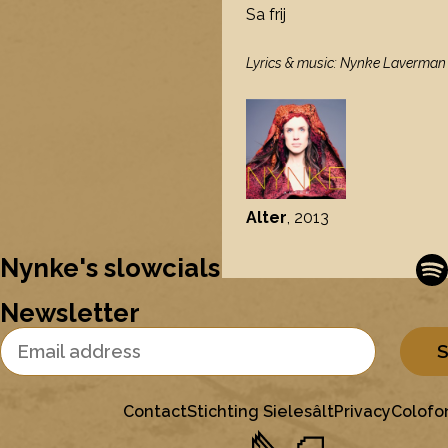
Sa frij
Lyrics & music: Nynke Laverman /
Alter
, 2013
Nynke's slowcials
Newsletter
Email Address
Contact
Stichting Sielesâlt
Privacy
Colofo