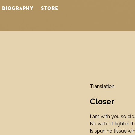
BIOGRAPHY
STORE
Translation
Closer
I am with you so clo
No web of tighter t
Is spun no tissue wi