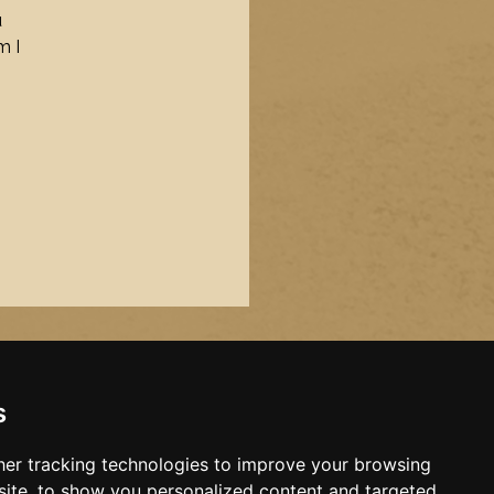
u
m I
s
er tracking technologies to improve your browsing
ite, to show you personalized content and targeted