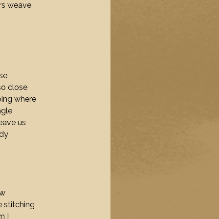
ers weave
se
so close
oing where
ngle
eave us
ody
ow
 stitching
m I