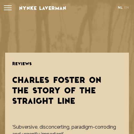
NYNKE LAVERMAN
NL
EN
REVIEWS
CHARLES FOSTER ON
THE STORY OF THE
STRAIGHT LINE
‘Subversive, disconcerting, paradigm-corroding