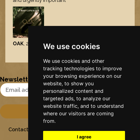
and urgently important’
OAK
, 2026
We use cookies
Nynke's slowcials
We use cookies and other
tracking technologies to improve
your browsing experience on our
Newsletter
website, to show you
Email Address
personalized content and
targeted ads, to analyze our
website traffic, and to understand
where our visitors are coming
from.
Contact
Stichting Sielesâlt
Privacy
Colofon
I agree