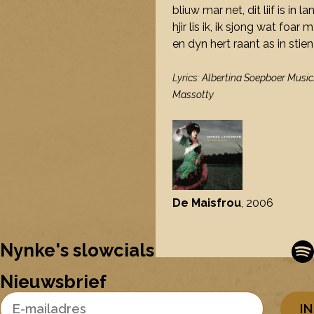
bliuw mar net, dit liif is in 
hjir lis ik, ik sjong wat foar 
en dyn hert raant as in stie
Lyrics: Albertina Soepboer Music
Massotty
De Maisfrou
, 2006
Nynke's slowcials
Nieuwsbrief
Email Address