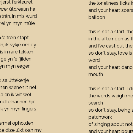
jerst ferkleuret
the loneliness ticks 
 wer útdreaun ha
and your heart soars
 strân, in mis wurd
balloon
rrel yn myn mûle
this is not a start, th
n ’e trein stapt
in the afternoon as t
h, ik sykje om dy
and I’ve cast out th
is in rare tekken
so don’t stay, love i
e yn ’e fjilden
word
n yn myn eagen
and your heart dance
mouth
ik sa úttekenje
men wienen it net
this is not a start, I 
ta en ik wit wol
the words weigh me 
melle hannen hjir
search
nk yn myn fingers
so don’t stay, being 
patchwork
s dermei opholden
of singing about noth
, de dize lûkt oan my
and your heart pours