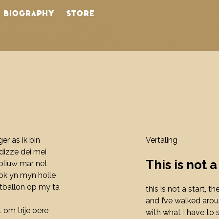
BIOGRAPHY
STORE
N
nger as ik bin
Vertaling
s dizze dei mei
This is not a
, bliuw mar net
lok yn myn holle
htballon op my ta
this is not a start, t
and I’ve walked aro
et om trije oere
with what I have to 