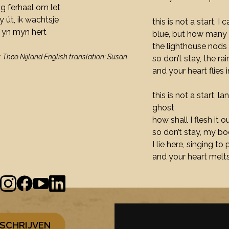
lang ferhaal om let
my út, ik wachtsje
this is not a start, I
n yn myn hert
blue, but how many 
the lighthouse nods
: Theo Nijland English translation: Susan
so don’t stay, the ra
and your heart flies 
this is not a start, 
ghost
how shall I flesh it 
so don’t stay, my bod
I lie here, singing to
and your heart melts