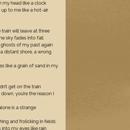
in my head like a clock
 up to me like a hot-air
e train will leave at three
he sky fades into fall
e ghosts of my past again
s a distant shore, a wrong
s like a grain of sand in my
didn’t get on the train
down, you’re the reason I
alone is a strange
ing and frolicking in fields
 into my eyes like rain