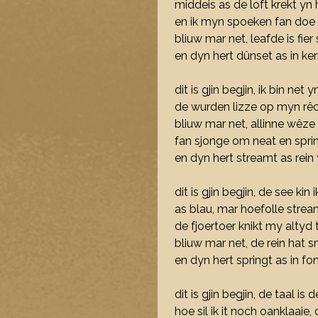
middeis as de loft krekt yn h
en ik myn spoeken fan doe
bliuw mar net, leafde is fier
en dyn hert dûnset as in ke
dit is gjin begjin, ik bin net y
de wurden lizze op myn rêc
bliuw mar net, allinne wêze 
fan sjonge om neat en spring
en dyn hert streamt as rei
dit is gjin begjin, de see kin 
as blau, mar hoefolle strea
de fjoertoer knikt my altyd 
bliuw mar net, de rein hat s
en dyn hert springt as in fo
dit is gjin begjin, de taal i
hoe sil ik it noch oanklaaie