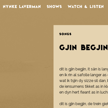
NYNKE LAVERMAN
SHOWS
WATCH & LISTEN
SONGS
GJIN BEGJI
dit is gjin begjin, it sân is la
en ik rin al safolle langer a
wat ik tsjin dy sizze sil dan
de iensumens tikket as in k
en dyn hert fleant as in luc
dit is gjin begjin, de trein gi