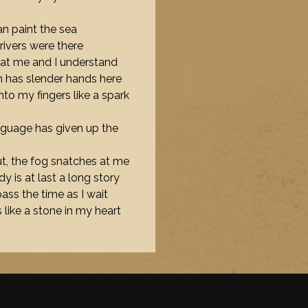
 can paint the sea
rivers were there
 at me and I understand
in has slender hands here
into my fingers like a spark
language has given up the
out, the fog snatches at me
y is at last a long story
 pass the time as I wait
 like a stone in my heart