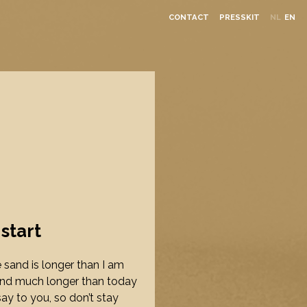
CONTACT
PRESSKIT
NL
EN
 start
he sand is longer than I am
und much longer than today
say to you, so don’t stay