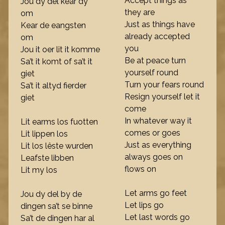
Accept things as
Jou dy del kear dy
they are
om
Just as things have
Kear de eangsten
already accepted
om
you
Jou it oer lit it komme
Be at peace turn
Sa’t it komt of sa’t it
yourself round
giet
Turn your fears round
Sa’t it altyd fierder
Resign yourself let it
giet
come
In whatever way it
Lit earms los fuotten
comes or goes
Lit lippen los
Just as everything
Lit los lêste wurden
always goes on
Leafste libben
flows on
Lit my los
Let arms go feet
Jou dy del by de
Let lips go
dingen sa’t se binne
Let last words go
Sa’t de dingen har al