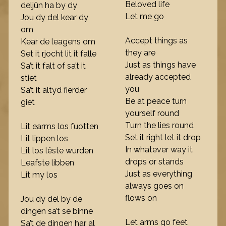
Beloved life
deljûn ha by dy
Let me go
Jou dy del kear dy
om
Accept things as
Kear de leagens om
they are
Set it rjocht lit it falle
Just as things have
Sa’t it falt of sa’t it
already accepted
stiet
you
Sa’t it altyd fierder
Be at peace turn
giet
yourself round
Turn the lies round
Lit earms los fuotten
Set it right let it drop
Lit lippen los
In whatever way it
Lit los lêste wurden
drops or stands
Leafste libben
Just as everything
Lit my los
always goes on
flows on
Jou dy del by de
dingen sa’t se binne
Let arms go feet
Sa’t de dingen har al