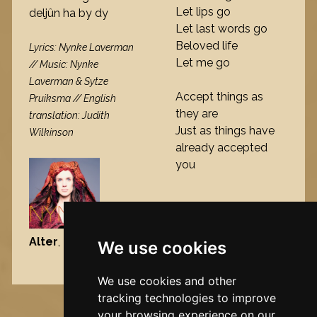
Let lips go
deljûn ha by dy
Let last words go
Beloved life
Lyrics: Nynke Laverman
Let me go
// Music: Nynke
Laverman & Sytze
Accept things as
Pruiksma // English
they are
translation: Judith
Just as things have
Wilkinson
already accepted
you
Alter
, 2013
We use cookies
Nynke's slowcials
We use cookies and other
tracking technologies to improve
your browsing experience on our