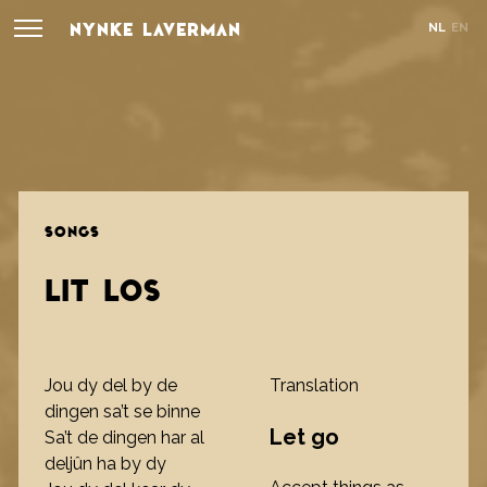
NYNKE LAVERMAN
NL
EN
SONGS
LIT LOS
Jou dy del by de
Translation
dingen sa’t se binne
Let go
Sa’t de dingen har al
deljûn ha by dy