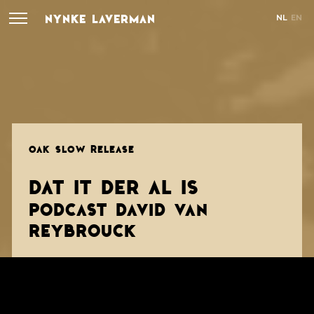
NYNKE LAVERMAN
NL
EN
OAK SLOW RELEASE
DAT IT DER AL IS
PODCAST DAVID VAN
REYBROUCK