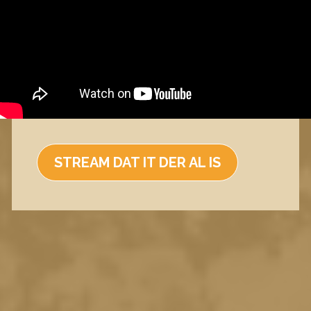
STREAM DAT IT DER AL IS