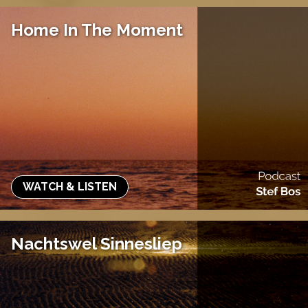
Home In The Moment
WATCH & LISTEN
Nachtswel Sinnesliep