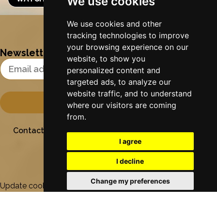
We use cookies
Nynke's slowcials
We use cookies and other
tracking technologies to improve
your browsing experience on our
Newsletter
website, to show you
Email Address
personalized content and
targeted ads, to analyze our
website traffic, and to understand
where our visitors are coming
from.
Contact
Stichting Sielesâlt
Privacy
Colofon
I agree
I decline
Change my preferences
Update cookies preferences