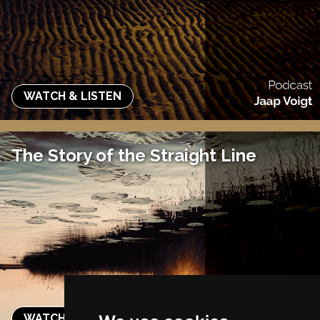
WATCH & LISTEN
The Story of the Straight Line
WATCH & LISTEN