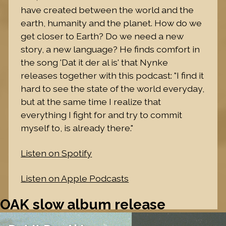
have created between the world and the
earth, humanity and the planet. How do we
get closer to Earth? Do we need a new
story, a new language? He finds comfort in
the song 'Dat it der al is' that Nynke
releases together with this podcast: "I find it
hard to see the state of the world everyday,
but at the same time I realize that
everything I fight for and try to commit
myself to, is already there."
Listen on Spotify
Listen on Apple Podcasts
OAK slow album release