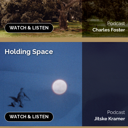
WATCH & LISTEN
Holding Space
WATCH & LISTEN