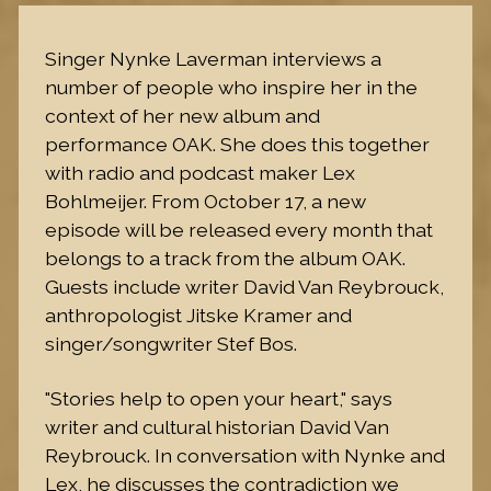
Singer Nynke Laverman interviews a
number of people who inspire her in the
context of her new album and
performance OAK. She does this together
with radio and podcast maker Lex
Bohlmeijer. From October 17, a new
episode will be released every month that
belongs to a track from the album OAK.
Guests include writer David Van Reybrouck,
anthropologist Jitske Kramer and
singer/songwriter Stef Bos.
"Stories help to open your heart," says
writer and cultural historian David Van
Reybrouck. In conversation with Nynke and
Lex, he discusses the contradiction we