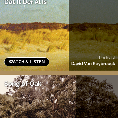
Dat It Der Al Is
WATCH & LISTEN
Song of Oak