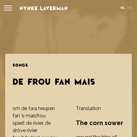
NYNKE LAVERMAN
NL
EN
SONGS
DE FROU FAN MAIS
om de twa heupen
Translation
fan ’e maisfrou
The corn sower
spielt de rivier, de
drôve rivier