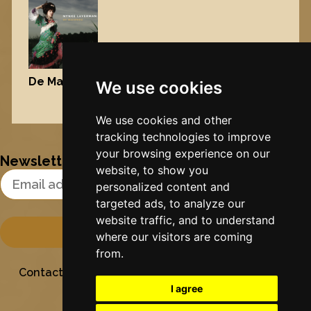
De Maisfrou
, 2006
We use cookies
Nynke's slowcials
We use cookies and other
tracking technologies to improve
your browsing experience on our
Newsletter
website, to show you
Email Address
personalized content and
targeted ads, to analyze our
website traffic, and to understand
where our visitors are coming
from.
Contact
Stichting Sielesâlt
Privacy
Colofon
I agree