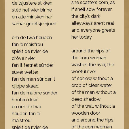
she scatters corn, as
de tsjustere stikken
if she’ll sow forever
stêd net wier binne
the city’s dark
en alle minsken har
alleyways aren’t real
samar groetsje hjoed
and everyone greets
her today
om de twa heupen
fan ’e maisfrou
around the hips of
spielt de rivier, de
the corn woman
drôve rivier
washes the river, the
fan it fertriet sûnder
woeful river
suver wetter
of sorrow without a
fan de man sûnder it
drop of clear water
djippe skaad
of the man without a
fan de muorre sûnder
deep shadow
houten doar
of the wall without a
en om de twa
wooden door
heupen fan ’e
and around the hips
maisfrou
of the corn woman
spielt de rivier, de