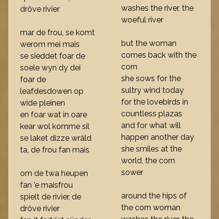
washes the river, the
drôve rivier
woeful river
mar de frou, se komt
but the woman
werom mei mais
comes back with the
se sieddet foar de
corn
soele wyn dy dei
she sows for the
foar de
sultry wind today
leafdesdowen op
for the lovebirds in
wide pleinen
countless plazas
en foar wat in oare
and for what will
kear wol komme sil
happen another day
se laket dizze wrâld
she smiles at the
ta, de frou fan mais
world, the corn
sower
om de twa heupen
fan ’e maisfrou
around the hips of
spielt de rivier, de
the corn woman
drôve rivier