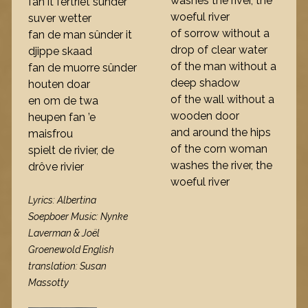
washes the river, the
fan it fertriet sûnder
woeful river
suver wetter
of sorrow without a
fan de man sûnder it
drop of clear water
djippe skaad
of the man without a
fan de muorre sûnder
deep shadow
houten doar
of the wall without a
en om de twa
wooden door
heupen fan ’e
and around the hips
maisfrou
of the corn woman
spielt de rivier, de
washes the river, the
drôve rivier
woeful river
Lyrics: Albertina
Soepboer Music: Nynke
Laverman & Joël
Groenewold English
translation: Susan
Massotty