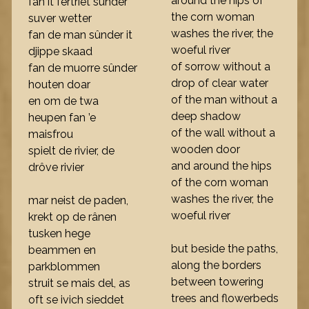
around the hips of
fan it fertriet sûnder
the corn woman
suver wetter
washes the river, the
fan de man sûnder it
woeful river
djippe skaad
of sorrow without a
fan de muorre sûnder
drop of clear water
houten doar
of the man without a
en om de twa
deep shadow
heupen fan ’e
of the wall without a
maisfrou
wooden door
spielt de rivier, de
and around the hips
drôve rivier
of the corn woman
washes the river, the
mar neist de paden,
woeful river
krekt op de rânen
tusken hege
but beside the paths,
beammen en
along the borders
parkblommen
between towering
struit se mais del, as
trees and flowerbeds
oft se ivich sieddet