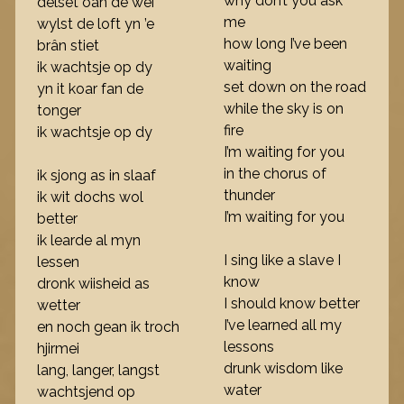
why don’t you ask
delset oan de wei
me
wylst de loft yn ’e
how long I’ve been
brân stiet
waiting
ik wachtsje op dy
set down on the road
yn it koar fan de
while the sky is on
tonger
fire
ik wachtsje op dy
I’m waiting for you
in the chorus of
ik sjong as in slaaf
thunder
ik wit dochs wol
I’m waiting for you
better
ik learde al myn
I sing like a slave I
lessen
know
dronk wiisheid as
I should know better
wetter
I’ve learned all my
en noch gean ik troch
lessons
hjirmei
drunk wisdom like
lang, langer, langst
water
wachtsjend op