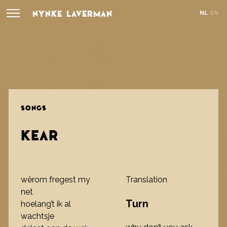
NYNKE LAVERMAN
NL
EN
SONGS
KEAR
wêrom fregest my
Translation
net
Turn
hoelang’t ik al
wachtsje