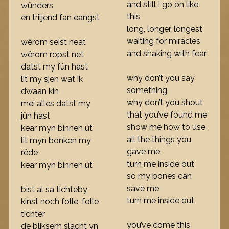
and still I go on like
wûnders
this
en triljend fan eangst
long, longer, longest
waiting for miracles
wêrom seist neat
and shaking with fear
wêrom ropst net
datst my fûn hast
why don’t you say
lit my sjen wat ik
something
dwaan kin
why don’t you shout
mei alles datst my
that you’ve found me
jûn hast
show me how to use
kear myn binnen út
all the things you
lit myn bonken my
gave me
rêde
turn me inside out
kear myn binnen út
so my bones can
save me
bist al sa tichteby
turn me inside out
kinst noch folle, folle
tichter
you’ve come this
de bliksem slacht yn