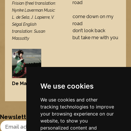
road
Frisian (free) translation:
Nynke Laverman Music:
come down on my
L. de Sela, J. Lapierre, V.
road
Ségal English
don’t look back
translation: Susan
but take me with you
Massotty
De Maisfrou
, 2006
We use cookies
Nynke's slowcials
We use cookies and other
tracking technologies to improve
your browsing experience on our
Newsletter
website, to show you
Email Address
personalized content and