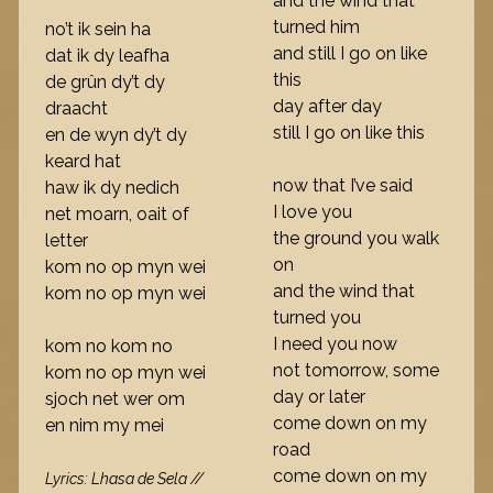
and the wind that
turned him
no’t ik sein ha
and still I go on like
dat ik dy leafha
this
de grûn dy’t dy
day after day
draacht
still I go on like this
en de wyn dy’t dy
keard hat
now that I’ve said
haw ik dy nedich
I love you
net moarn, oait of
the ground you walk
letter
on
kom no op myn wei
and the wind that
kom no op myn wei
turned you
I need you now
kom no kom no
not tomorrow, some
kom no op myn wei
day or later
sjoch net wer om
come down on my
en nim my mei
road
come down on my
Lyrics: Lhasa de Sela //