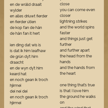
close
en de wrâld draait
you can come even
wylder
closer
en alles driuwt fierder
lightning strikes
en fierder útien
and the world spins
de kop fan de hân
faster
de hân fan it hert
and things just get
further
ien ding dat wis is
and further apart
is dat ik him leafhaw
the head from the
de grûn dy’t him
hands
draacht
and the hands from
en de wyn dy’t him
the heart
keard hat
en noch gean ik troch
one thing that’s true
hjirmei
is that I love him
dei nei dei
the ground he walks
en noch gean ik troch
on
hjirmei