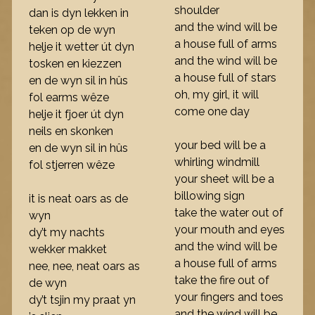
shoulder
dan is dyn lekken in
and the wind will be
teken op de wyn
a house full of arms
helje it wetter út dyn
and the wind will be
tosken en kiezzen
a house full of stars
en de wyn sil in hûs
oh, my girl, it will
fol earms wêze
come one day
helje it fjoer út dyn
neils en skonken
your bed will be a
en de wyn sil in hûs
whirling windmill
fol stjerren wêze
your sheet will be a
billowing sign
it is neat oars as de
take the water out of
wyn
your mouth and eyes
dy’t my nachts
and the wind will be
wekker makket
a house full of arms
nee, nee, neat oars as
take the fire out of
de wyn
your fingers and toes
dy’t tsjin my praat yn
and the wind will be