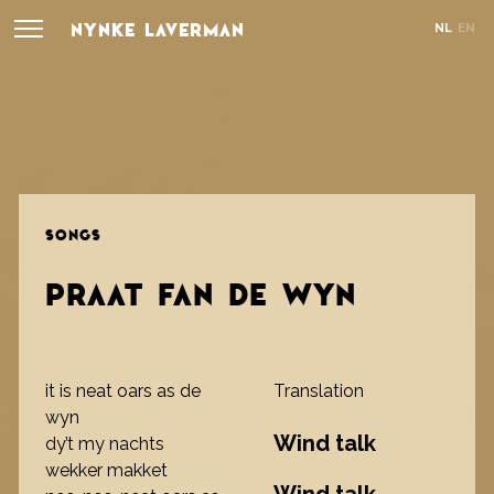
NYNKE LAVERMAN
NL
EN
SONGS
PRAAT FAN DE WYN
it is neat oars as de
Translation
wyn
Wind talk
dy’t my nachts
wekker makket