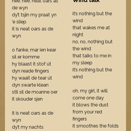
Wind talk
nee, nee, neat oars as
de wyn
it’s nothing but the
dy’t tsjin my praat yn
wind
’e sliep
that wakes me at
it is neat oars as de
night
wyn
no, no, nothing but
the wind
o fanke, mar ien kear
that talks to me in
sil er komme
my sleep
hy blaast it stof út
it’s nothing but the
dyn reade fingers
wind
hy waait de tear út
dyn swarte klean
oh, my girl, it will
stil sil de moanne oer
come one day
it skouder sjen
it blows the dust
from your red
it is neat oars as de
fingers
wyn
it smoothes the folds
dy’t my nachts