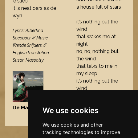
’e sliep
a house full of stars
it is neat oars as de
wyn
it’s nothing but the
wind
Lyrics: Albertina
that wakes me at
Soepboer // Music:
night
Wende Snijders //
no, no, nothing but
English translation:
the wind
Susan Massotty
that talks to me in
my sleep
it’s nothing but the
wind
De Maisfrou
, 2006
We use cookies
Nynke's slowcials
We use cookies and other
tracking technologies to improve