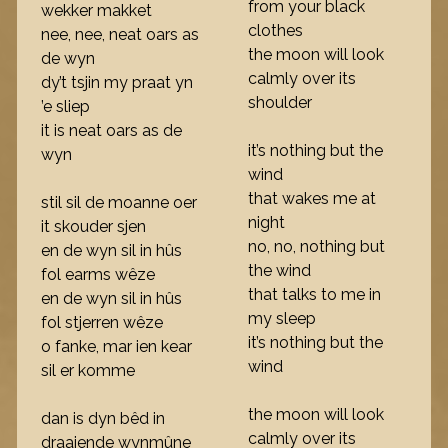
from your black
wekker makket
clothes
nee, nee, neat oars as
the moon will look
de wyn
calmly over its
dy’t tsjin my praat yn
shoulder
’e sliep
it is neat oars as de
it’s nothing but the
wyn
wind
that wakes me at
stil sil de moanne oer
night
it skouder sjen
no, no, nothing but
en de wyn sil in hûs
the wind
fol earms wêze
that talks to me in
en de wyn sil in hûs
my sleep
fol stjerren wêze
it’s nothing but the
o fanke, mar ien kear
wind
sil er komme
the moon will look
dan is dyn bêd in
calmly over its
draaiende wynmûne