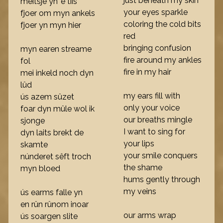
just beneath my skin
meitsje yn 'e tiis
your eyes sparkle
fjoer om myn ankels
coloring the cold bits
fjoer yn myn hier
red
bringing confusion
myn earen streame
fire around my ankles
fol
fire in my hair
mei inkeld noch dyn
lûd
my ears fill with
ús azem sûzet
only your voice
foar dyn mûle wol ik
our breaths mingle
sjonge
I want to sing for
dyn laits brekt de
your lips
skamte
your smile conquers
núnderet sêft troch
the shame
myn bloed
hums gently through
my veins
ús earms falle yn
en rûn rûnom inoar
our arms wrap
ús soargen slite