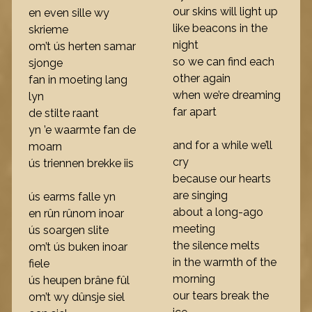
our skins will light up
en even sille wy
like beacons in the
skrieme
night
om’t ús herten samar
so we can find each
sjonge
other again
fan in moeting lang
when we’re dreaming
lyn
far apart
de stilte raant
yn ’e waarmte fan de
and for a while we’ll
moarn
cry
ús triennen brekke iis
because our hearts
are singing
ús earms falle yn
about a long-ago
en rûn rûnom inoar
meeting
ús soargen slite
the silence melts
om’t ús buken inoar
in the warmth of the
fiele
morning
ús heupen brâne fûl
our tears break the
om’t wy dûnsje siel