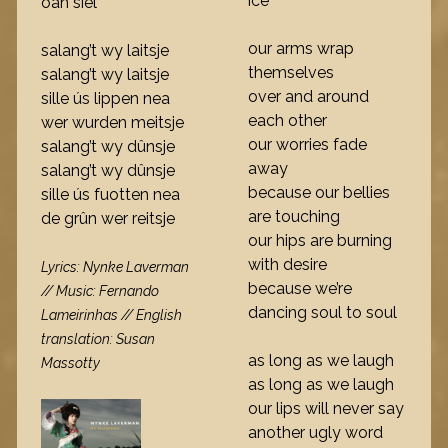
ice
oan siel
our arms wrap
salang’t wy laitsje
themselves
salang’t wy laitsje
over and around
sille ús lippen nea
each other
wer wurden meitsje
our worries fade
salang’t wy dûnsje
away
salang’t wy dûnsje
because our bellies
sille ús fuotten nea
are touching
de grûn wer reitsje
our hips are burning
with desire
Lyrics: Nynke Laverman
because we’re
// Music: Fernando
dancing soul to soul
Lameirinhas // English
translation: Susan
as long as we laugh
Massotty
as long as we laugh
our lips will never say
another ugly word