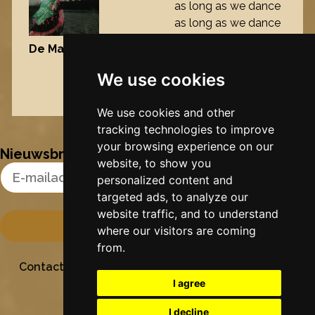
as long as we dance
as long as we dance
our feet will never
De Maisfrou
, 2006
touch the ground
again
We use cookies
Nynke's slowcials
We use cookies and other
tracking technologies to improve
your browsing experience on our
Nieuwsbrief
website, to show you
Email Address
personalized content and
targeted ads, to analyze our
website traffic, and to understand
where our visitors are coming
from.
Contact
Stichting Sielesâlt
Privacy
Colofon
I agree
I decline