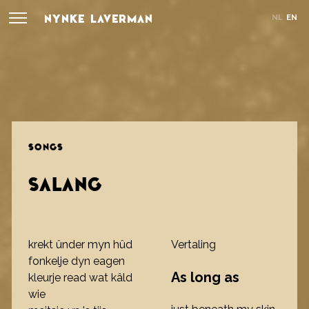
NYNKE LAVERMAN
NL
EN
SONGS
SALANG
krekt ûnder myn hûd
Vertaling
fonkelje dyn eagen
As long as
kleurje read wat kâld
wie