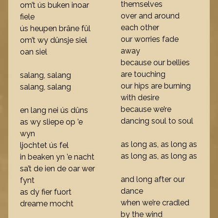
themselves
om’t ús buken inoar
over and around
fiele
each other
ús heupen brâne fûl
our worries fade
om’t wy dûnsje siel
away
oan siel
because our bellies
are touching
salang, salang
our hips are burning
salang, salang
with desire
because we’re
en lang nei ús dûns
dancing soul to soul
as wy sliepe op ’e
wyn
as long as, as long as
ljochtet ús fel
as long as, as long as
in beaken yn ’e nacht
sa’t de ien de oar wer
and long after our
fynt
dance
as dy fier fuort
when we’re cradled
dreame mocht
by the wind