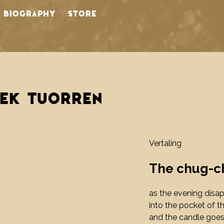
BIOGRAPHY
STORE
OEK TUORREN
Vertaling
The chug-c
as the evening disa
into the pocket of t
and the candle goes