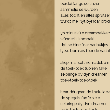
oerdei fange se tinzen
sammelje se wurden
alles tocht en alles sprutse
wurdt mei flyt byinoar broc
yn minuskúle dreampakkets
wûnderlik kompakt
dy’t se bine foar har búkjes
lytse bomkes foar de nach
sliep mar sêft nomadebern
de toek-toek tuorren falle
se bringe dy dyn dreamen
toek-toek-toek-toek
hear, dêr gean de toek-toek
de spegels fan ’e siele
se bringe dy dyn dreamen
toek-toek-toek-toek