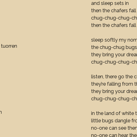
and sleep sets in
then the chafers fall
chug-chug-chug-c
then the chafers fall
sleep softly my nom
 tuorren
the chug-chug bugs 
they bring your dre
chug-chug-chug-c
listen, there go the
they’re falling from 
they bring your dre
chug-chug-chug-c
n
in the land of white 
little bugs dangle f
no-one can see the
no-one can hear th