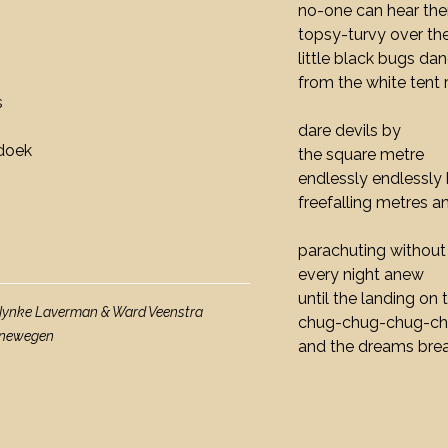
no-one can hear th
topsy-turvy over th
little black bugs da
from the white tent 
s
dare devils by
fdoek
the square metre
endlessly endlessl
freefalling metres 
parachuting without
every night anew
until the landing on t
 Nynke Laverman & Ward Veenstra
chug-chug-chug-c
oenewegen
and the dreams brea