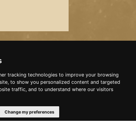
s
er tracking technologies to improve your browsing
ite, to show you personalized content and targeted
site traffic, and to understand where our visitors
Change my preferences