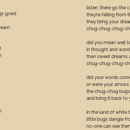
listen, there go the
gs goed
they’re falling from 
they bring your dre
dream
chug-chug-chug-c
did you mean well 
t
in thought and word
h
then sweet dreams 
chug-chug-chug-c
did your words come
or were your arrows
the chug-chug bugs 
and bring it back to
n
in the land of white 
little bugs dangle f
no-one can see the