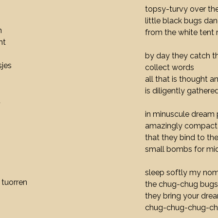
topsy-turvy over th
little black bugs da
n
from the white tent 
ht
by day they catch t
jes
collect words
all that is thought a
is diligently gathere
t
in minuscule dream 
amazingly compact
that they bind to thei
small bombs for mi
sleep softly my nom
 tuorren
the chug-chug bugs 
they bring your dre
chug-chug-chug-c