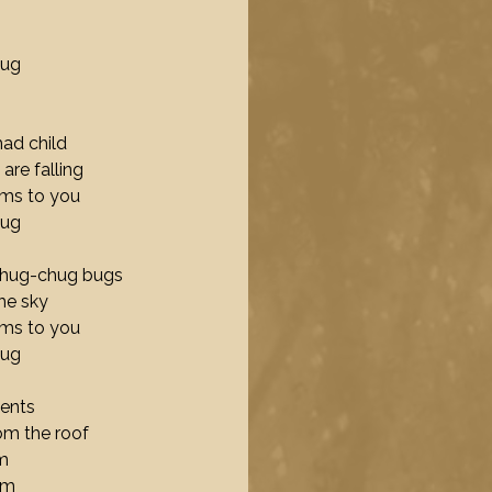
hug
ad child
are falling
ams to you
hug
 chug-chug bugs
the sky
ams to you
hug
tents
rom the roof
m
em