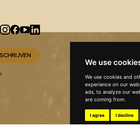
We use cookie
n
We use cookies and oth
experience on our webs
ads, to analyze our web
are coming from.
I agree
I decline