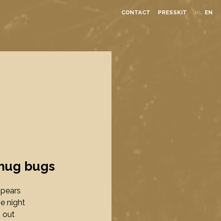
CONTACT
PRESSKIT
NL
EN
hug bugs
ppears
he night
 out