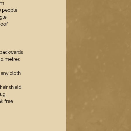
em
e people
ngle
roof
y backwards
and metres
 any cloth
heir shield
hug
k free