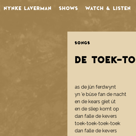
NYNKE LAVERMAN
SHOWS
WATCH & LISTEN
SONGS
DE TOEK-T
as de jûn ferdwynt
yn ’e bûse fan de nacht
en de kears giet út
en de sliep komt op
dan falle de kevers
toek-toek-toek-toek
dan falle de kevers