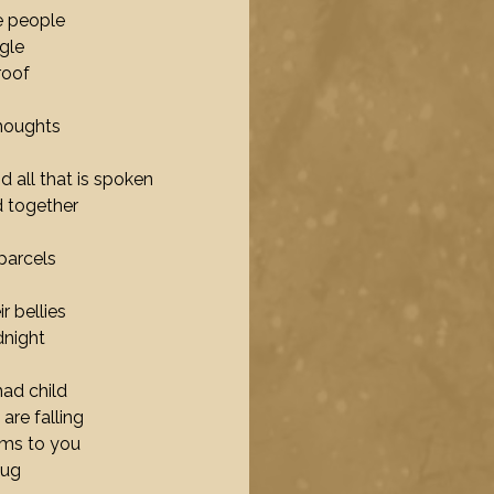
e people
ngle
roof
houghts
nd all that is spoken
d together
parcels
r bellies
dnight
ad child
are falling
ams to you
hug