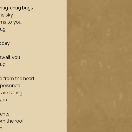
 chug-chug bugs
the sky
ams to you
hug
today
await you
hug
 from the heart
 poisoned
are falling
 you
tents
rom the roof
m