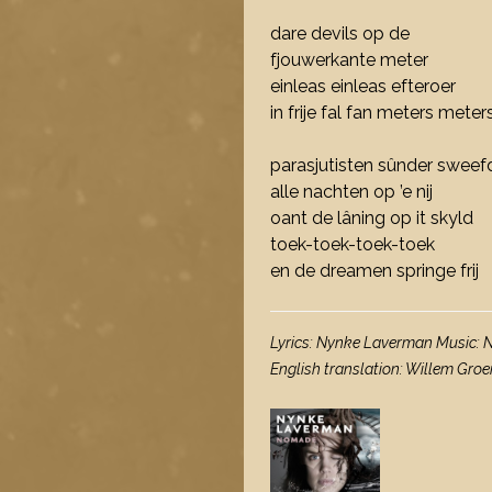
dare devils op de
fjouwerkante meter
einleas einleas efteroer
in frije fal fan meters meter
parasjutisten sûnder swee
alle nachten op ’e nij
oant de lâning op it skyld
toek-toek-toek-toek
en de dreamen springe frij
Lyrics: Nynke Laverman Music:
English translation: Willem Gr