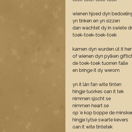
wienen hjoed dyn bedoelin
yn tinken en yn sizzen
dan wachtet dy in swiete 
toek-toek-toek-toek
kamen dyn wurden út it her
of wienen dyn pylken giftic
de toek-toek tuorren falle
en bringe it dy werom
yn it lân fan wite tinten
hingje tuorkes oan it tek
nimmen sjocht se
nimmen heart se
op ’e kop boppe de minske
hingje lytse swarte kevers
oan it wite tintetek