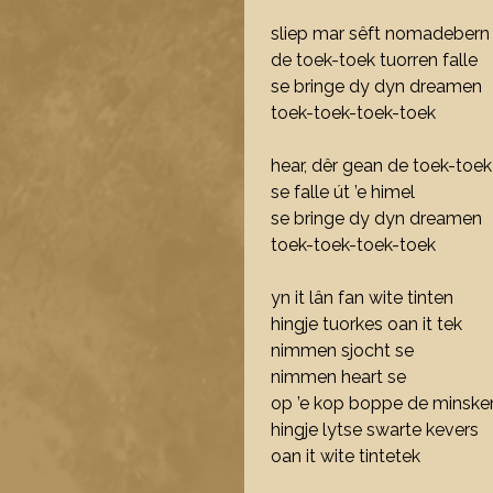
sliep mar sêft nomadebern
de toek-toek tuorren falle
se bringe dy dyn dreamen
toek-toek-toek-toek
hear, dêr gean de toek-toek
se falle út ’e himel
se bringe dy dyn dreamen
toek-toek-toek-toek
yn it lân fan wite tinten
hingje tuorkes oan it tek
nimmen sjocht se
nimmen heart se
op ’e kop boppe de minske
hingje lytse swarte kevers
oan it wite tintetek