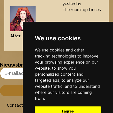
yesterday
The morning dances
Alter
, 2013
We use cookies
Nynke's slowcials
We use cookies and other
tracking technologies to improve
your browsing experience on our
Nieuwsbrief
website, to show you
Email Address
personalized content and
targeted ads, to analyze our
website traffic, and to understand
where our visitors are coming
from.
Contact
Stichting Sielesâlt
Privacy
Colofon
I agree