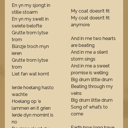
En yn my sjongt in
My coat doesn’t fit
stille stoarm
My coat doesn’t fit
En yn my swelt in
anymore
swiete belofte
Grutte trom lytse
And in me two hearts
trom
are beating
Bûnzje troch myn
And in me a silent
ieren
storm sings
Grutte trom lytse
And in me a sweet
trom
promise is welling
Liet fan wat komt
Big drum little drum
Beating through my
Ierde hoelang hasto
veins
wachte
Big drum little drum
Hoelang op ’e
Song of what’s to
lammen en it grien
come
Ierde dyn momint is
no
Earth how long have