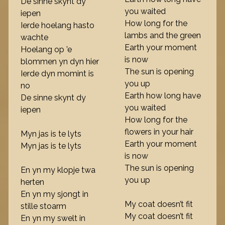
De sinne skynt dy
you waited
iepen
How long for the
Ierde hoelang hasto
lambs and the green
wachte
Earth your moment
Hoelang op ’e
is now
blommen yn dyn hier
The sun is opening
Ierde dyn momint is
you up
no
Earth how long have
De sinne skynt dy
you waited
iepen
How long for the
flowers in your hair
Myn jas is te lyts
Earth your moment
Myn jas is te lyts
is now
The sun is opening
En yn my klopje twa
you up
herten
En yn my sjongt in
My coat doesn’t fit
stille stoarm
My coat doesn’t fit
En yn my swelt in