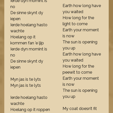
Ierde dyn momint is
Earth how long have
no
you waited
De sinne skynt dy
How long for the
iepen
light to come
Ierde hoelang hasto
Earth your moment
wachte
is now
Hoelang op it
The sun is opening
kommen fan ’e ljip
you up
Ierde dyn momint is
Earth how long have
no
you waited
De sinne skynt dy
How long for the
iepen
peewit to come
Earth your moment
Myn jas is te lyts
is now
Myn jas is te lyts
The sun is opening
you up
Ierde hoelang hasto
wachte
My coat doesn’t fit
Hoelang op it roppen