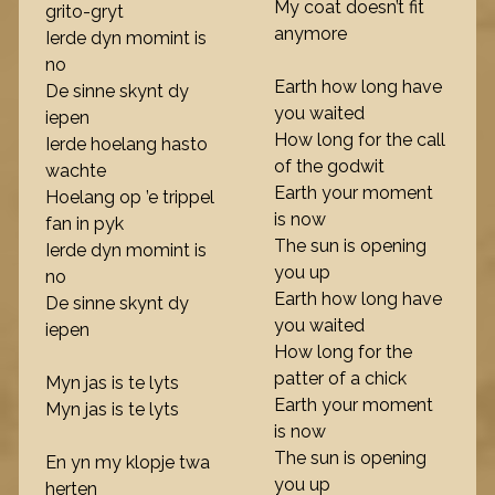
My coat doesn’t fit
grito-gryt
anymore
Ierde dyn momint is
no
Earth how long have
De sinne skynt dy
you waited
iepen
How long for the call
Ierde hoelang hasto
of the godwit
wachte
Earth your moment
Hoelang op ’e trippel
is now
fan in pyk
The sun is opening
Ierde dyn momint is
you up
no
Earth how long have
De sinne skynt dy
you waited
iepen
How long for the
patter of a chick
Myn jas is te lyts
Earth your moment
Myn jas is te lyts
is now
The sun is opening
En yn my klopje twa
you up
herten