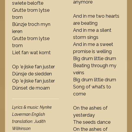
anymore
swiete belofte
Grutte trom lytse
And in me two hearts
trom
are beating
Bûnzje troch myn
And in me a silent
ieren
storm sings
Grutte trom lytse
And in me a sweet
trom
promise is welling
Liet fan wat komt
Big drum little drum
Beating through my
Op ’e jiske fan juster
veins
Dûnsje de siedden
Big drum little drum
Op ’e jiske fan juster
Song of what’s to
Dûnset de moarn
come
Lyrics & music: Nynke
On the ashes of
Laverman English
yesterday
translation: Judith
The seeds dance
Wilkinson
On the ashes of