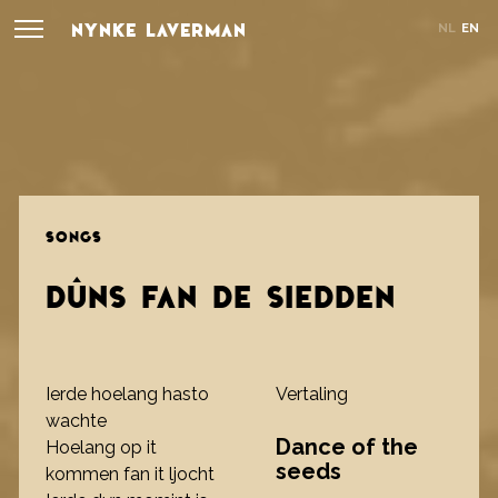
NYNKE LAVERMAN
NL
EN
SONGS
DÛNS FAN DE SIEDDEN
Ierde hoelang hasto
Vertaling
wachte
Dance of the
Hoelang op it
seeds
kommen fan it ljocht