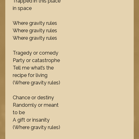
Trapped in this place
in space
Where gravity rules
Where gravity rules
Where gravity rules
Tragedy or comedy
Party or catastrophe
Tell me what’s the
recipe for living
(Where gravity rules)
Chance or destiny
Randomly or meant
to be
A gift or insanity
(Where gravity rules)