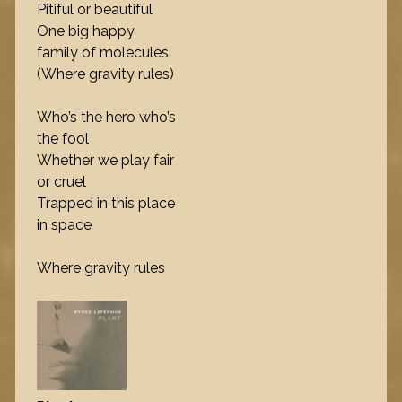
Pitiful or beautiful
One big happy
family of molecules
(Where gravity rules)
Who’s the hero who’s
the fool
Whether we play fair
or cruel
Trapped in this place
in space
Where gravity rules