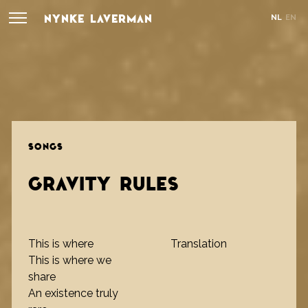
NYNKE LAVERMAN
NL
EN
SONGS
GRAVITY RULES
This is where
Translation
This is where we
share
An existence truly