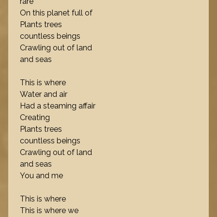
rare
On this planet full of
Plants trees
countless beings
Crawling out of land
and seas
This is where
Water and air
Had a steaming affair
Creating
Plants trees
countless beings
Crawling out of land
and seas
You and me
This is where
This is where we