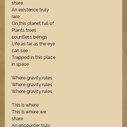
share
An existence truly
rare
On this planet full of
Plants trees
countless beings
Life as far as the eye
can see
Trapped in this place
in space
Where gravity rules
Where gravity rules
Where gravity rules
This is where
This is where we
share
An encounter truly