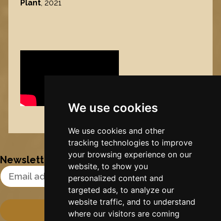
Plant
, 2021
We use cookies
Nynke's slowcials
We use cookies and other
tracking technologies to improve
your browsing experience on our
Newsletter
website, to show you
Email Address
personalized content and
targeted ads, to analyze our
website traffic, and to understand
where our visitors are coming