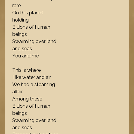
rare
On this planet
holding
Billions of human
beings
Swarming over land
and seas
You and me
This is where
Like water and air
We had a steaming
affair
Among these
Billions of human
beings
Swarming over land
and seas