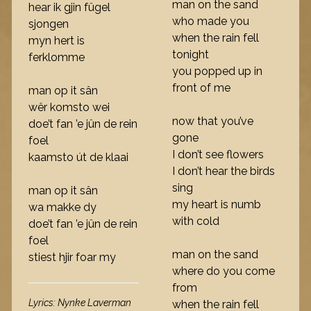
man on the sand
hear ik gjin fûgel
who made you
sjongen
when the rain fell
myn hert is
tonight
ferklomme
you popped up in
front of me
man op it sân
wêr komsto wei
now that you’ve
doe’t fan ’e jûn de rein
gone
foel
I don’t see flowers
kaamsto út de klaai
I don’t hear the birds
sing
man op it sân
my heart is numb
wa makke dy
with cold
doe’t fan ’e jûn de rein
foel
man on the sand
stiest hjir foar my
where do you come
from
Lyrics: Nynke Laverman
when the rain fell