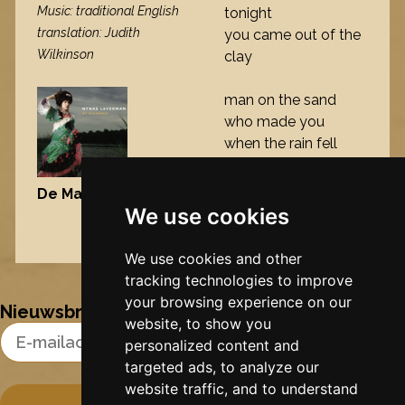
Music: traditional English
tonight
translation: Judith
you came out of the
Wilkinson
clay
man on the sand
who made you
when the rain fell
tonight
you popped up in
De Maisfrou
, 2006
front of me
We use cookies
Nynke's slowcials
We use cookies and other
tracking technologies to improve
your browsing experience on our
Nieuwsbrief
website, to show you
Email Address
personalized content and
targeted ads, to analyze our
website traffic, and to understand