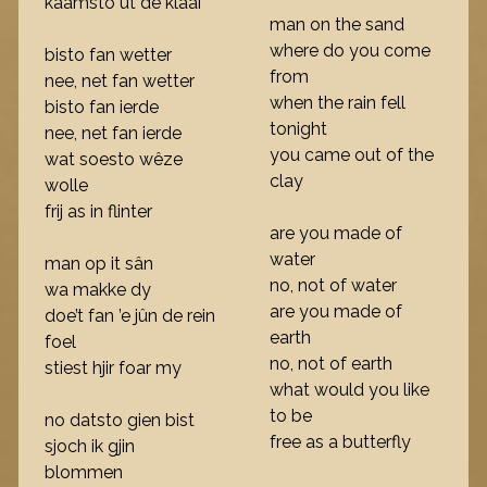
kaamsto út de klaai
man on the sand
where do you come
bisto fan wetter
from
nee, net fan wetter
when the rain fell
bisto fan ierde
tonight
nee, net fan ierde
you came out of the
wat soesto wêze
clay
wolle
frij as in flinter
are you made of
water
man op it sân
no, not of water
wa makke dy
are you made of
doe’t fan ’e jûn de rein
earth
foel
no, not of earth
stiest hjir foar my
what would you like
to be
no datsto gien bist
free as a butterfly
sjoch ik gjin
blommen