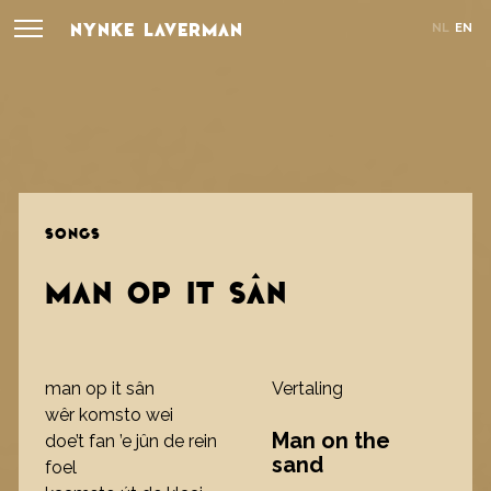
NYNKE LAVERMAN
NL
EN
SONGS
MAN OP IT SÂN
man op it sân
Vertaling
wêr komsto wei
Man on the
doe’t fan ’e jûn de rein
sand
foel