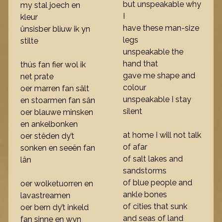
but unspeakable why
my stal joech en
I
kleur
have these man-size
ûnsisber bliuw ik yn
legs
stilte
unspeakable the
hand that
thús fan fier wol ik
gave me shape and
net prate
colour
oer marren fan sâlt
unspeakable I stay
en stoarmen fan sân
silent
oer blauwe minsken
en ankelbonken
at home I will not talk
oer stêden dy’t
of afar
sonken en seeën fan
of salt lakes and
lân
sandstorms
of blue people and
oer wolketuorren en
ankle bones
lavastreamen
of cities that sunk
oer bern dy’t inkeld
and seas of land
fan sinne en wyn