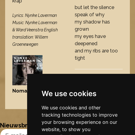
krap
but let the silence
speak of why
Lyrics: Nynke Laverman
my shadow has
Music: Nynke Laverman
grown
& Ward Veenstra English
my eyes have
translation: Willem
deepened
Groenewegen
and my ribs are too
tight
Nomade
, 2009
We use cookies
Nynke's slowcials
We use cookies and other
tracking technologies to improve
your browsing experience on our
Nieuwsbrief
website, to show you
Email Address