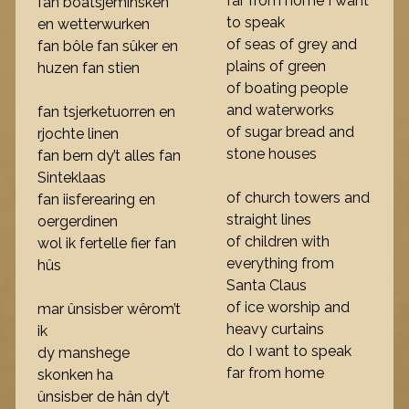
far from home I want
fan boatsjeminsken
to speak
en wetterwurken
of seas of grey and
fan bôle fan sûker en
plains of green
huzen fan stien
of boating people
and waterworks
fan tsjerketuorren en
of sugar bread and
rjochte linen
stone houses
fan bern dy’t alles fan
Sinteklaas
of church towers and
fan iisferearing en
straight lines
oergerdinen
of children with
wol ik fertelle fier fan
everything from
hûs
Santa Claus
of ice worship and
mar ûnsisber wêrom’t
heavy curtains
ik
do I want to speak
dy manshege
far from home
skonken ha
ûnsisber de hân dy’t