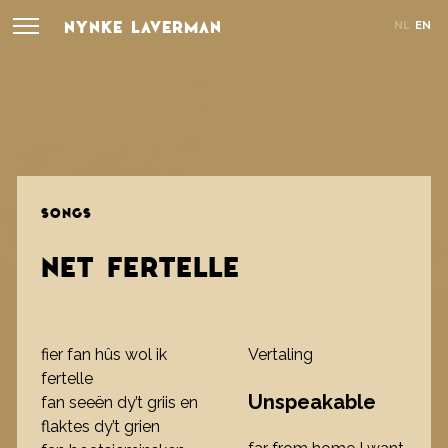
NYNKE LAVERMAN
NL
EN
SONGS
NET FERTELLE
fier fan hûs wol ik
Vertaling
fertelle
Unspeakable
fan seeën dy’t griis en
flaktes dy’t grien