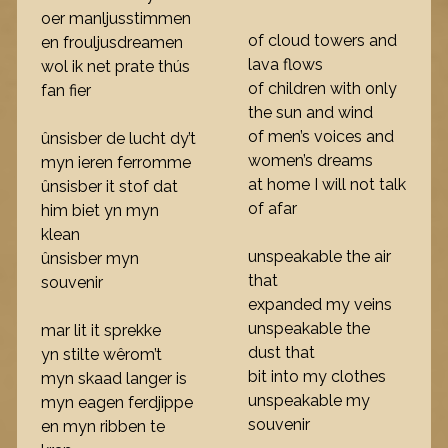
oer manljusstimmen
of cloud towers and
en frouljusdreamen
lava flows
wol ik net prate thús
of children with only
fan fier
the sun and wind
of men’s voices and
ûnsisber de lucht dy’t
women’s dreams
myn ieren ferromme
at home I will not talk
ûnsisber it stof dat
of afar
him biet yn myn
klean
unspeakable the air
ûnsisber myn
that
souvenir
expanded my veins
unspeakable the
mar lit it sprekke
dust that
yn stilte wêrom’t
bit into my clothes
myn skaad langer is
unspeakable my
myn eagen ferdjippe
souvenir
en myn ribben te