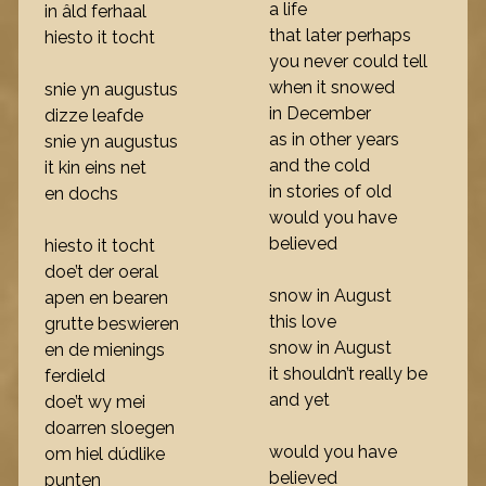
a life
in âld ferhaal
that later perhaps
hiesto it tocht
you never could tell
when it snowed
snie yn augustus
in December
dizze leafde
as in other years
snie yn augustus
and the cold
it kin eins net
in stories of old
en dochs
would you have
believed
hiesto it tocht
doe’t der oeral
snow in August
apen en bearen
this love
grutte beswieren
snow in August
en de mienings
it shouldn’t really be
ferdield
and yet
doe’t wy mei
doarren sloegen
would you have
om hiel dúdlike
believed
punten