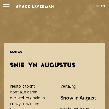
NYNKE LAVERMAN
NL
EN
SONGS
SNIE YN AUGUSTUS
hiesto it tocht
Vertaling
doe’t alle oaren
Snow in August
mei wetter goaiden
en wy te wiet en