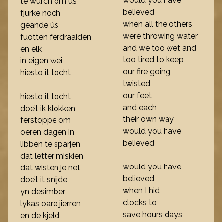
would you have
te wurch om ús
believed
fjurke noch
when all the others
geande ús
were throwing water
fuotten ferdraaiden
and we too wet and
en elk
too tired to keep
in eigen wei
our fire going
hiesto it tocht
twisted
our feet
hiesto it tocht
and each
doe’t ik klokken
their own way
ferstoppe om
would you have
oeren dagen in
believed
libben te sparjen
dat letter miskien
would you have
dat wisten je net
believed
doe’t it snijde
when I hid
yn desimber
clocks to
lykas oare jierren
save hours days
en de kjeld