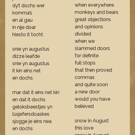
when everywhere
dy’t dochs wer
monkeys and bears
komma’s
great objections
en al gau
and opinions
in nije doar
divided
hiesto it tocht
when we
slammed doors
snie yn augustus
for definite
dizze leafde
full stops
snie yn augustus
that then proved
it kin eins net
commas
en dochs
and quite soon
a new door
mar dat it eins net kin
would you have
en dat it dochs
believed
geloksbeestjes yn
lúsjefersdoaskes
snow in August
sjogge je eins nea
this love
en dochs