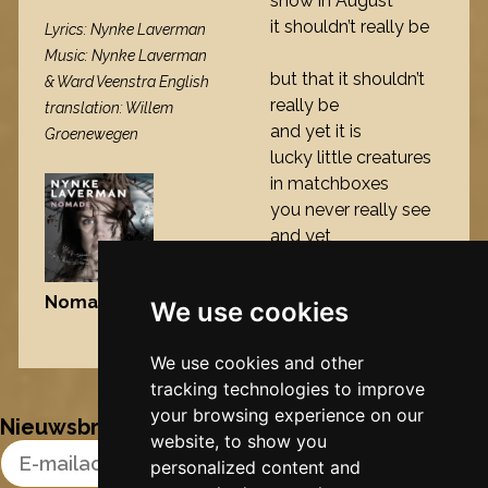
snow in August
it shouldn’t really be
Lyrics: Nynke Laverman
Music: Nynke Laverman
but that it shouldn’t
& Ward Veenstra English
really be
translation: Willem
and yet it is
Groenewegen
lucky little creatures
in matchboxes
you never really see
and yet
Nomade
, 2009
We use cookies
Nynke's slowcials
We use cookies and other
tracking technologies to improve
your browsing experience on our
Nieuwsbrief
website, to show you
Email Address
personalized content and