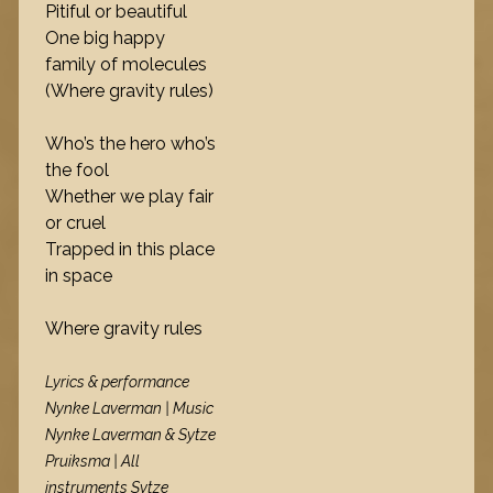
Pitiful or beautiful
One big happy
family of molecules
(Where gravity rules)
Who’s the hero who’s
the fool
Whether we play fair
or cruel
Trapped in this place
in space
Where gravity rules
Lyrics & performance
Nynke Laverman | Music
Nynke Laverman & Sytze
Pruiksma | All
instruments Sytze