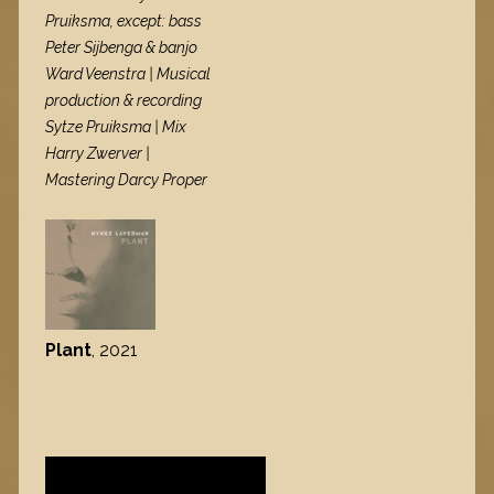
Pruiksma, except: bass
Peter Sijbenga & banjo
Ward Veenstra | Musical
production & recording
Sytze Pruiksma | Mix
Harry Zwerver |
Mastering Darcy Proper
Plant
, 2021