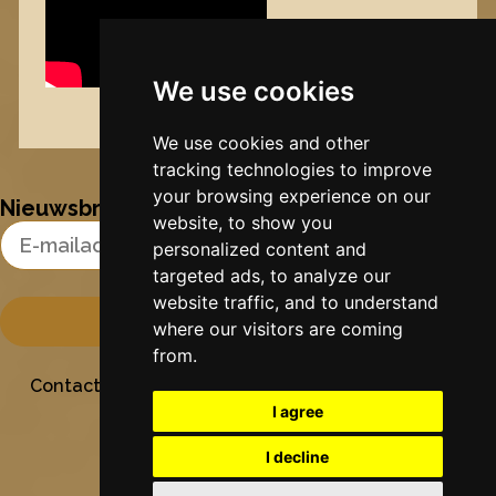
We use cookies
Nynke's slowcials
We use cookies and other
tracking technologies to improve
your browsing experience on our
Nieuwsbrief
website, to show you
Email Address
personalized content and
targeted ads, to analyze our
website traffic, and to understand
where our visitors are coming
from.
Contact
Stichting Sielesâlt
Privacy
Colofon
I agree
I decline