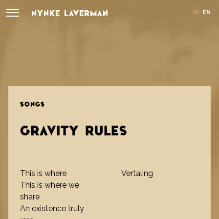
NYNKE LAVERMAN
NL
EN
SONGS
GRAVITY RULES
This is where
Vertaling
This is where we
share
An existence truly