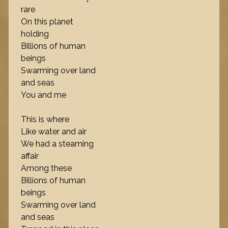
rare
On this planet
holding
Billions of human
beings
Swarming over land
and seas
You and me
This is where
Like water and air
We had a steaming
affair
Among these
Billions of human
beings
Swarming over land
and seas