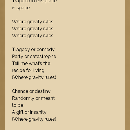
Trapped in this place
in space
Where gravity rules
Where gravity rules
Where gravity rules
Tragedy or comedy
Party or catastrophe
Tell me what’s the
recipe for living
(Where gravity rules)
Chance or destiny
Randomly or meant
to be
A gift or insanity
(Where gravity rules)