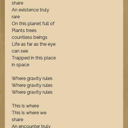
share
An existence truly
rare
On this planet full of
Plants trees
countless beings
Life as far as the eye
can see
Trapped in this place
in space
Where gravity rules
Where gravity rules
Where gravity rules
This is where
This is where we
share
An encounter truly