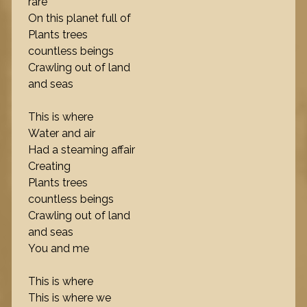
rare
On this planet full of
Plants trees
countless beings
Crawling out of land
and seas
This is where
Water and air
Had a steaming affair
Creating
Plants trees
countless beings
Crawling out of land
and seas
You and me
This is where
This is where we