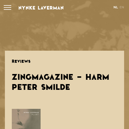
NYNKE LAVERMAN
NL
EN
REVIEWS
ZINGMAGAZINE - HARM
PETER SMILDE