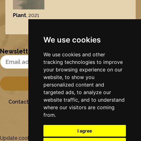
Plant
, 2021
Nynke's slowcials
We use cookies
Newsletter
We use cookies and other
Email Address
tracking technologies to improve
your browsing experience on our
website, to show you
personalized content and
targeted ads, to analyze our
website traffic, and to understand
Contact
Stichting Sielesâlt
Privacy
Colofon
where our visitors are coming
from.
I agree
Update cookies preferences