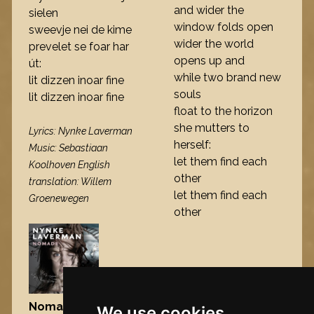
and wider the
sielen
window folds open
sweevje nei de kime
wider the world
prevelet se foar har
opens up and
út:
while two brand new
lit dizzen inoar fine
souls
lit dizzen inoar fine
float to the horizon
she mutters to
Lyrics: Nynke Laverman
herself:
Music: Sebastiaan
let them find each
Koolhoven English
other
translation: Willem
let them find each
Groenewegen
other
Nomad
, 2009
We use cookies