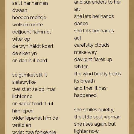
and surrenders to her
se lit har hannen
art
dwaan
she lets her hands
hoeden meitsje
dance
wolken romte
she lets her hands
deiljocht flammet
act
witer op
carefully clouds
de wyn hâldt koart
make way
de siken yn
daylight flares up
en dan is it bard
whiter
the wind briefly holds
se glimket stil, it
its breath
sielewyfke
and then it has
wer stiet se op, mar
happened
lichter no
en wider teart it rút
she smiles quietly,
him iepen
the little soul woman
wider iepenet him de
she rises again, but
wrâld en
lighter now
wylst twa fonkelnije