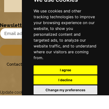
Nynke's slowcials
We use cookies and other
tracking technologies to improve
your browsing experience on our
Newsletter
website, to show you
Email Address
personalized content and
targeted ads, to analyze our
website traffic, and to understand
where our visitors are coming
from.
Contact
Stichting Sielesâlt
Privacy
Colofon
I agree
I decline
Change my preferences
Update cookies preferences