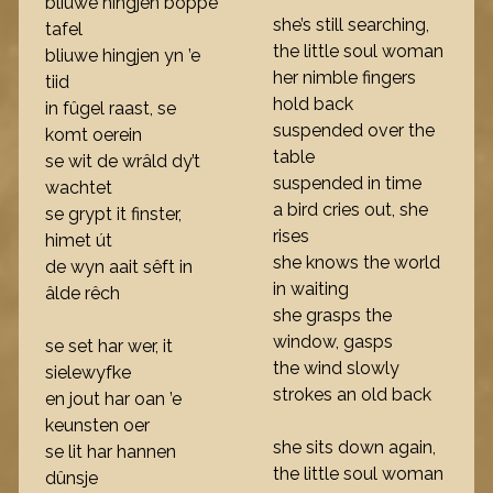
bliuwe hingjen boppe
she’s still searching,
tafel
the little soul woman
bliuwe hingjen yn ’e
her nimble fingers
tiid
hold back
in fûgel raast, se
suspended over the
komt oerein
table
se wit de wrâld dy’t
suspended in time
wachtet
a bird cries out, she
se grypt it finster,
rises
himet út
she knows the world
de wyn aait sêft in
in waiting
âlde rêch
she grasps the
window, gasps
se set har wer, it
the wind slowly
sielewyfke
strokes an old back
en jout har oan ’e
keunsten oer
she sits down again,
se lit har hannen
the little soul woman
dûnsje