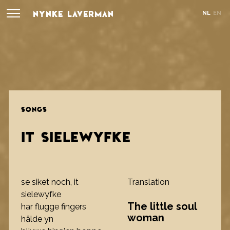
NYNKE LAVERMAN
NL
EN
SONGS
IT SIELEWYFKE
se siket noch, it
Translation
sielewyfke
The little soul
har flugge fingers
woman
hâlde yn