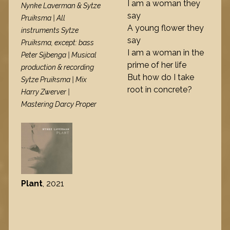
I am a woman they
Nynke Laverman & Sytze
say
Pruiksma | All
A young flower they
instruments Sytze
say
Pruiksma, except: bass
I am a woman in the
Peter Sijbenga | Musical
prime of her life
production & recording
But how do I take
Sytze Pruiksma | Mix
root in concrete?
Harry Zwerver |
Mastering Darcy Proper
Plant
, 2021