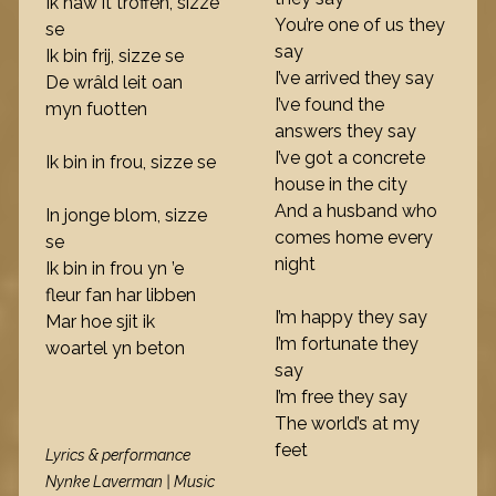
Ik haw it troffen, sizze
You’re one of us they
se
say
Ik bin frij, sizze se
I’ve arrived they say
De wrâld leit oan
I’ve found the
myn fuotten
answers they say
I’ve got a concrete
Ik bin in frou, sizze se
house in the city
And a husband who
In jonge blom, sizze
comes home every
se
night
Ik bin in frou yn ’e
fleur fan har libben
I’m happy they say
Mar hoe sjit ik
I’m fortunate they
woartel yn beton
say
I’m free they say
The world’s at my
feet
Lyrics & performance
Nynke Laverman | Music