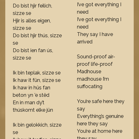
I’ve got everything I
Do bist hjir feilich,
need
sizze se
I’ve got everything I
Hjir is alles eigen,
need
sizze se
They say I have
Do bist hjir thús, sizze
arrived
se
Do bist ien fan ús,
Sound-proof air-
sizze se
proof life-proof
Madhouse
Ik bin teplak, sizze se
madhouse I’m
Ik haw it fûn, sizze se
suffocating
Ik haw in hûs fan
beton yn ’e stêd
You’re safe here they
En in man dy’t
say
thúskomt elke jûn
Everything’s genuine
here they say
Ik bin gelokkich, sizze
You’re at home here
se
they say