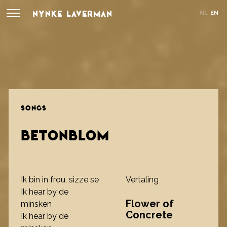
NYNKE LAVERMAN
NL
EN
SONGS
BETONBLOM
Ik bin in frou, sizze se
Vertaling
Ik hear by de
Flower of
minsken
Concrete
Ik hear by de