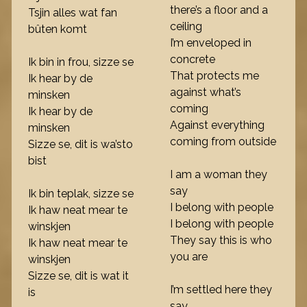
there’s a floor and a
Tsjin alles wat fan
ceiling
bûten komt
I’m enveloped in
concrete
Ik bin in frou, sizze se
That protects me
Ik hear by de
against what’s
minsken
coming
Ik hear by de
Against everything
minsken
coming from outside
Sizze se, dit is wa’sto
bist
I am a woman they
say
Ik bin teplak, sizze se
I belong with people
Ik haw neat mear te
I belong with people
winskjen
They say this is who
Ik haw neat mear te
you are
winskjen
Sizze se, dit is wat it
I’m settled here they
is
say