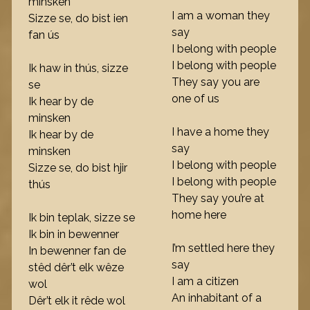
minsken
I am a woman they
Sizze se, do bist ien
say
fan ús
I belong with people
I belong with people
Ik haw in thús, sizze
They say you are
se
one of us
Ik hear by de
minsken
I have a home they
Ik hear by de
say
minsken
I belong with people
Sizze se, do bist hjir
I belong with people
thús
They say you’re at
home here
Ik bin teplak, sizze se
Ik bin in bewenner
I’m settled here they
In bewenner fan de
say
stêd dêr’t elk wêze
I am a citizen
wol
An inhabitant of a
Dêr’t elk it rêde wol