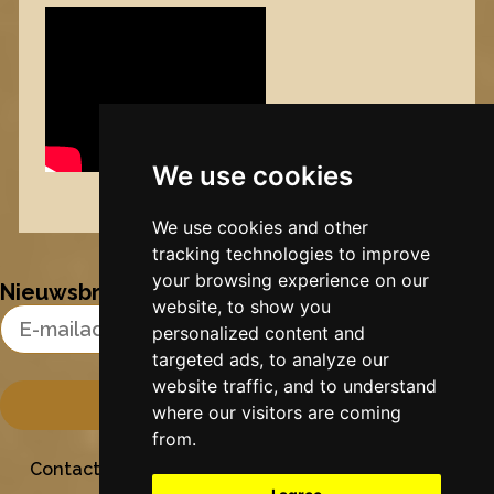
We use cookies
Nynke's slowcials
We use cookies and other
tracking technologies to improve
your browsing experience on our
Nieuwsbrief
website, to show you
Email Address
personalized content and
targeted ads, to analyze our
website traffic, and to understand
where our visitors are coming
from.
Contact
Stichting Sielesâlt
Privacy
Colofon