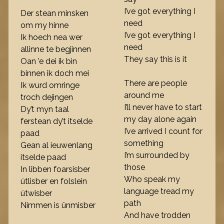
I’ve got everything I
Der stean minsken
need
om my hinne
I’ve got everything I
Ik hoech nea wer
need
allinne te begjinnen
They say this is it
Oan ’e dei ik bin
binnen ik doch mei
There are people
Ik wurd omringe
around me
troch dejingen
I’ll never have to start
Dy’t myn taal
my day alone again
ferstean dy’t itselde
I’ve arrived I count for
paad
something
Gean al ieuwenlang
I’m surrounded by
itselde paad
those
In libben foarsisber
Who speak my
útlisber en folslein
language tread my
útwisber
path
Nimmen is ûnmisber
And have trodden