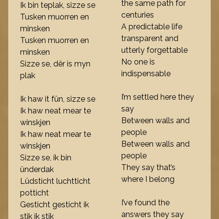
the same path for
Ik bin teplak, sizze se
centuries
Tusken muorren en
A predictable life
minsken
transparent and
Tusken muorren en
utterly forgettable
minsken
No one is
Sizze se, dêr is myn
indispensable
plak
I’m settled here they
Ik haw it fûn, sizze se
say
Ik haw neat mear te
Between walls and
winskjen
people
Ik haw neat mear te
Between walls and
winskjen
people
Sizze se, ik bin
They say that’s
ûnderdak
where I belong
Lûdsticht luchtticht
potticht
I’ve found the
Gesticht gesticht ik
answers they say
stik ik stik