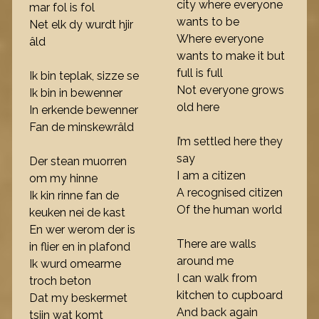
city where everyone
mar fol is fol
wants to be
Net elk dy wurdt hjir
Where everyone
âld
wants to make it but
full is full
Ik bin teplak, sizze se
Not everyone grows
Ik bin in bewenner
old here
In erkende bewenner
Fan de minskewrâld
I’m settled here they
say
Der stean muorren
I am a citizen
om my hinne
A recognised citizen
Ik kin rinne fan de
Of the human world
keuken nei de kast
En wer werom der is
There are walls
in flier en in plafond
around me
Ik wurd omearme
I can walk from
troch beton
kitchen to cupboard
Dat my beskermet
And back again
tsjin wat komt