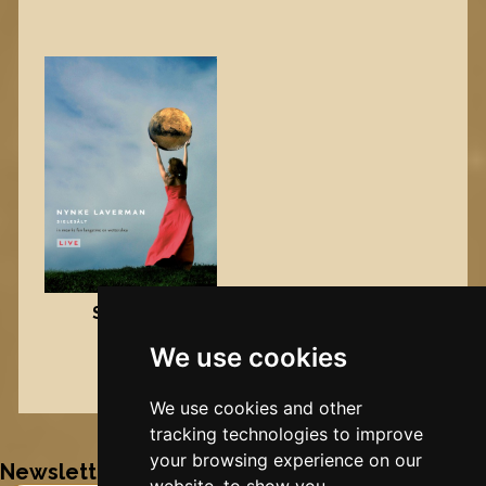
Sielesâlt
We use cookies
DVD
Nynke's slowcials
We use cookies and other
tracking technologies to improve
your browsing experience on our
Newsletter