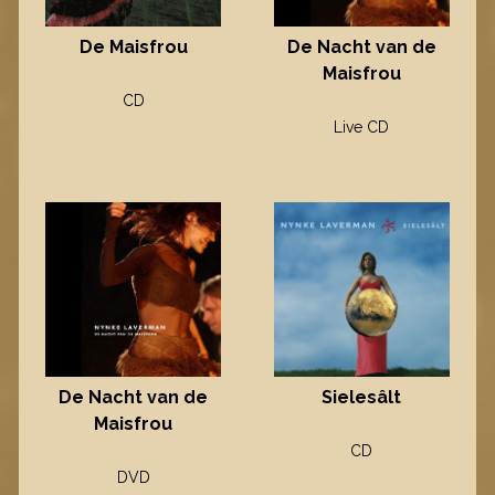
De Maisfrou
De Nacht van de
Maisfrou
CD
Live CD
Sielesâlt
De Nacht van de
Maisfrou
CD
DVD