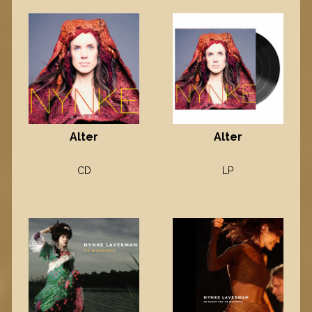
Alter
Alter
CD
LP