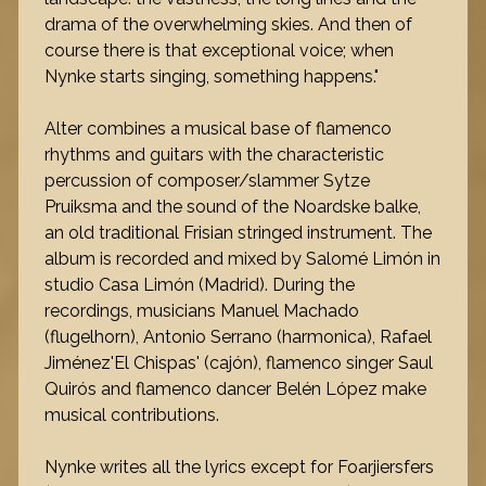
drama of the overwhelming skies. And then of
course there is that exceptional voice; when
Nynke starts singing, something happens."
Alter combines a musical base of flamenco
rhythms and guitars with the characteristic
percussion of composer/slammer Sytze
Pruiksma and the sound of the Noardske balke,
an old traditional Frisian stringed instrument. The
album is recorded and mixed by Salomé Limón in
studio Casa Limón (Madrid). During the
recordings, musicians Manuel Machado
(flugelhorn), Antonio Serrano (harmonica), Rafael
Jiménez'El Chispas' (cajón), flamenco singer Saul
Quirós and flamenco dancer Belén López make
musical contributions.
Nynke writes all the lyrics except for Foarjiersfers