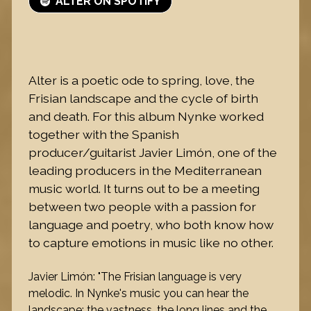
ALTER ON SPOTIFY
Alter is a poetic ode to spring, love, the
Frisian landscape and the cycle of birth
and death. For this album Nynke worked
together with the Spanish
producer/guitarist Javier Limón, one of the
leading producers in the Mediterranean
music world. It turns out to be a meeting
between two people with a passion for
language and poetry, who both know how
to capture emotions in music like no other.
Javier Limón: "The Frisian language is very
melodic. In Nynke's music you can hear the
landscape: the vastness, the long lines and the