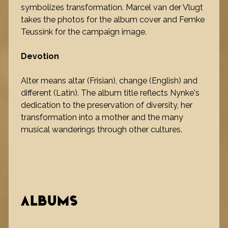
symbolizes transformation. Marcel van der Vlugt
takes the photos for the album cover and Femke
Teussink for the campaign image.
Devotion
Alter means altar (Frisian), change (English) and
different (Latin). The album title reflects Nynke's
dedication to the preservation of diversity, her
transformation into a mother and the many
musical wanderings through other cultures.
ALBUMS