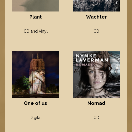
Plant
Wachter
CD and vinyl
CD
One of us
Nomad
Digital
CD