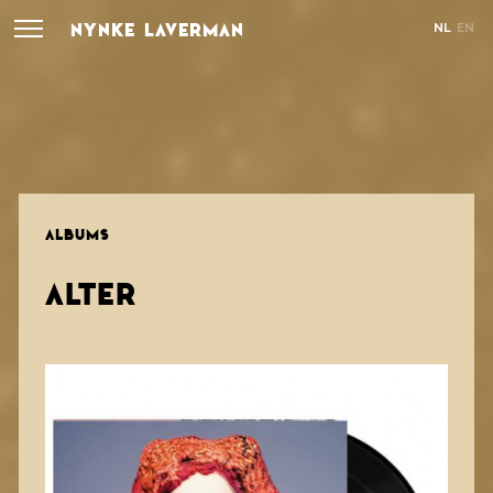
NYNKE LAVERMAN
NL
EN
ALBUMS
ALTER