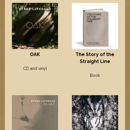
OAK
The Story of the
Straight Line
CD and vinyl
Book