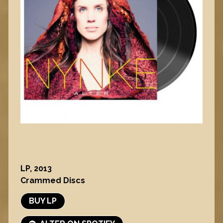
LP, 2013
Crammed Discs
BUY LP