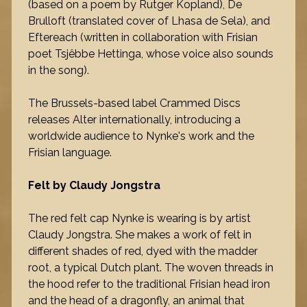
(based on a poem by Rutger Kopland), De
Brulloft (translated cover of Lhasa de Sela), and
Eftereach (written in collaboration with Frisian
poet Tsjêbbe Hettinga, whose voice also sounds
in the song).
The Brussels-based label Crammed Discs
releases Alter internationally, introducing a
worldwide audience to Nynke's work and the
Frisian language.
Felt by Claudy Jongstra
The red felt cap Nynke is wearing is by artist
Claudy Jongstra. She makes a work of felt in
different shades of red, dyed with the madder
root, a typical Dutch plant. The woven threads in
the hood refer to the traditional Frisian head iron
and the head of a dragonfly, an animal that