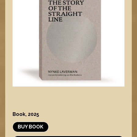
Book, 2025
BUY BOOK