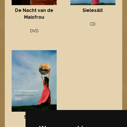
Sielesâlt
De Nacht van de
Maisfrou
CD
DVD
Sielesâlt