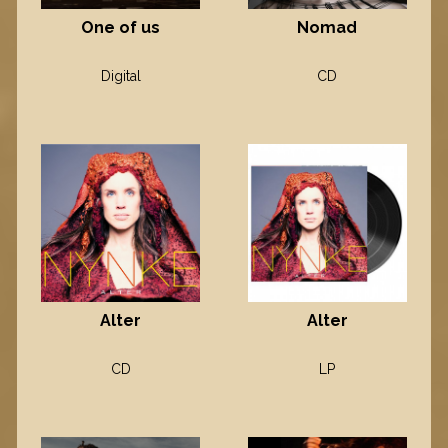
One of us
Nomad
Digital
CD
Alter
Alter
CD
LP