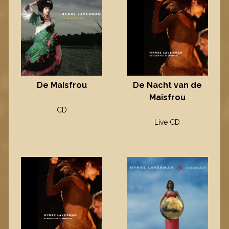
De Maisfrou
De Nacht van de
Maisfrou
CD
Live CD