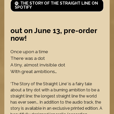
THE STORY OF THE STRAIGHT LINE ON
SPOTIFY
out on June 13, pre-order
now!
Once upon a time
There was a dot
A tiny, almost invisible dot
With great ambitions…
‘The Story of the Straight Line' is a fairy tale
about a tiny dot with a burning ambition to be a
straight line; the longest straight line the world
has ever seen... In addition to the audio track, the
story is available in an exclusive printed edition. A