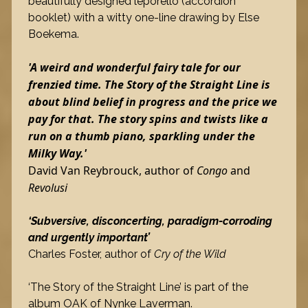
beautifully designed leporello (accordion
booklet) with a witty one-line drawing by Else
Boekema.
'A weird and wonderful fairy tale for our
frenzied time. The Story of the Straight Line is
about blind belief in progress and the price we
pay for that. The story spins and twists like a
run on a thumb piano, sparkling under the
Milky Way.'
David Van Reybrouck, author of
Congo
and
Revolusi
‘Subversive, disconcerting, paradigm-corroding
and urgently important’
Charles Foster, author of
Cry of the Wild
‘The Story of the Straight Line’ is part of the
album OAK of Nynke Laverman.