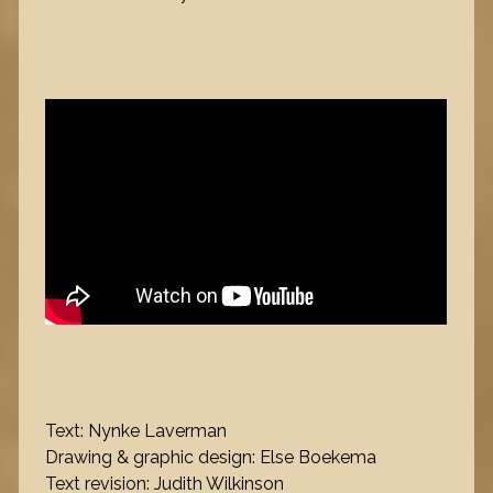
Text: Nynke Laverman
Drawing & graphic design: Else Boekema
Text revision: Judith Wilkinson