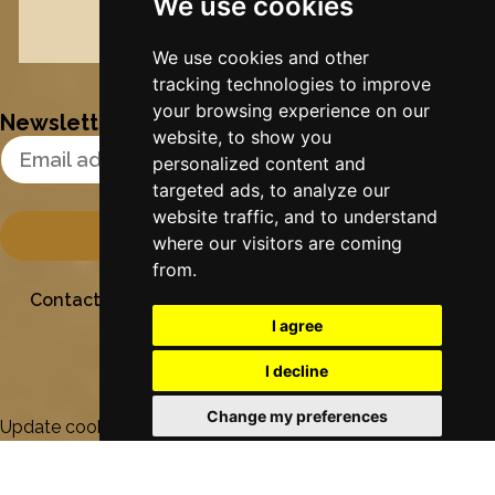
We use cookies
DVD
Nynke's slowcials
We use cookies and other
tracking technologies to improve
your browsing experience on our
Newsletter
website, to show you
Email Address
personalized content and
targeted ads, to analyze our
website traffic, and to understand
where our visitors are coming
from.
Contact
Stichting Sielesâlt
Privacy
Colofon
I agree
I decline
Change my preferences
Update cookies preferences