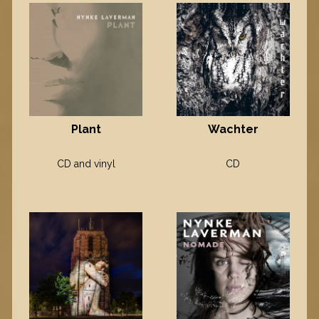
Plant
Wachter
CD and vinyl
CD