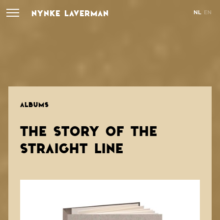
NYNKE LAVERMAN
NL
EN
ALBUMS
THE STORY OF THE
STRAIGHT LINE