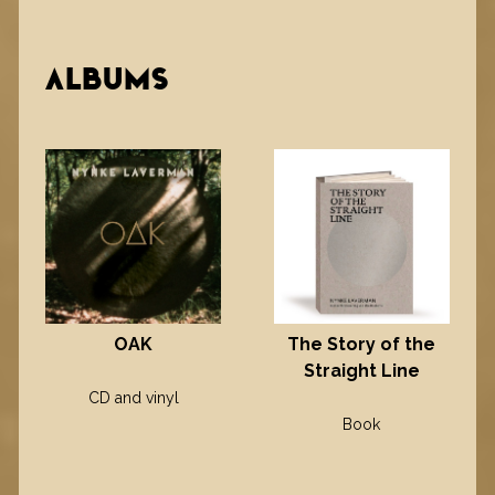
ALBUMS
OAK
The Story of the
Straight Line
CD and vinyl
Book