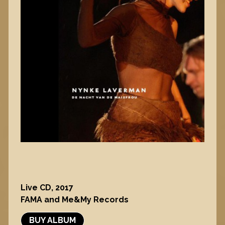
Live CD, 2017
FAMA and Me&My Records
BUY ALBUM