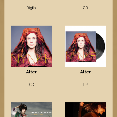
Digital
CD
Alter
Alter
CD
LP