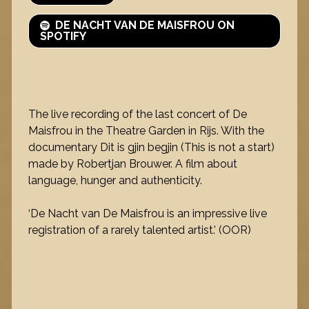
DE NACHT VAN DE MAISFROU ON
SPOTIFY
The live recording of the last concert of De
Maisfrou in the Theatre Garden in Rijs. With the
documentary Dit is gjin begjin (This is not a start)
made by Robertjan Brouwer. A film about
language, hunger and authenticity.
‘De Nacht van De Maisfrou is an impressive live
registration of a rarely talented artist.’ (OOR)