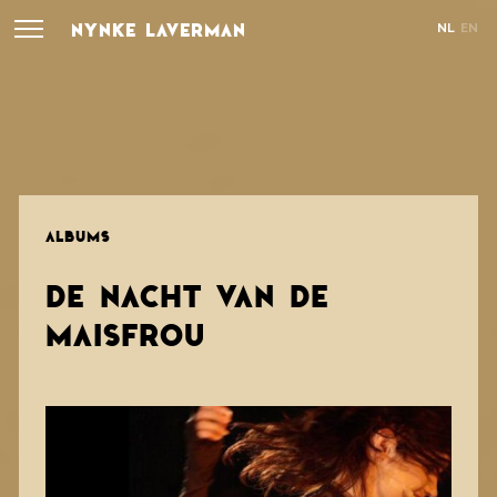
NYNKE LAVERMAN
NL
EN
ALBUMS
DE NACHT VAN DE
MAISFROU