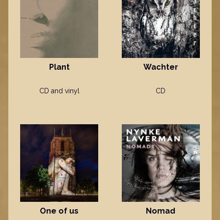
Plant
Wachter
CD and vinyl
CD
One of us
Nomad