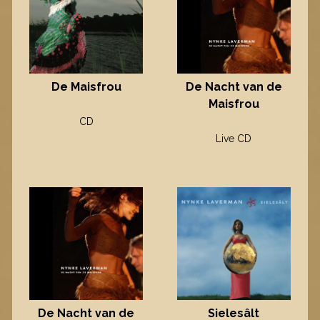
De Maisfrou
De Nacht van de
Maisfrou
CD
Live CD
Sielesâlt
De Nacht van de