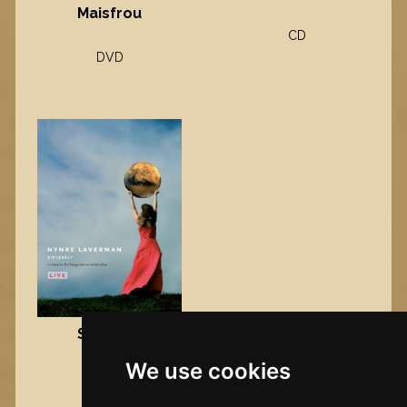
Maisfrou
CD
DVD
Sielesâlt
We use cookies
DVD
Nynke's slowcials