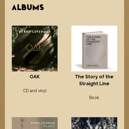
ALBUMS
OAK
The Story of the
Straight Line
CD and vinyl
Book